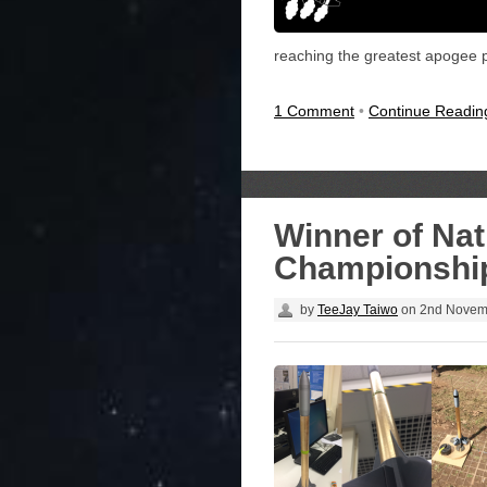
reaching the greatest apogee po
1 Comment
•
Continue Readi
Winner of Nat
Championship
by
TeeJay Taiwo
on
2nd Novem