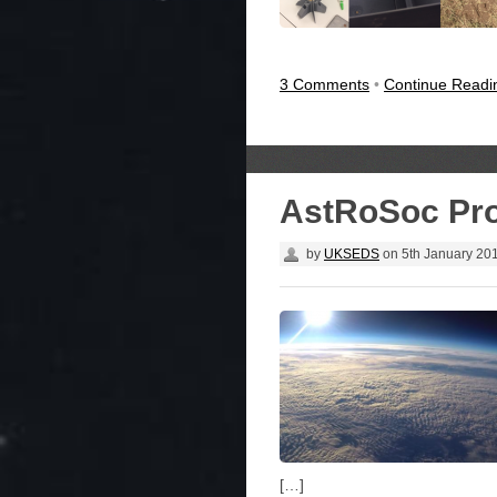
3 Comments
•
Continue Read
AstRoSoc Pro
by
UKSEDS
on
5th January 20
[…]