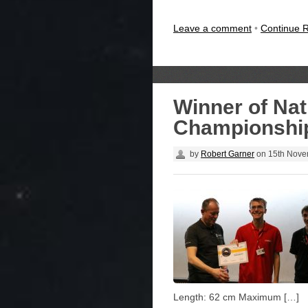
Leave a comment
•
Continue 
Winner of Nat
Championship
by
Robert Garner
on
15th Nove
Length: 62 cm Maximum […]