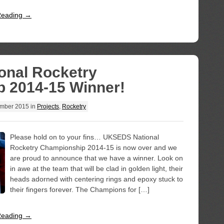
Reading →
nal Rocketry
 2014-15 Winner!
mber 2015
in
Projects
,
Rocketry
Please hold on to your fins… UKSEDS National
Rocketry Championship 2014-15 is now over and we
are proud to announce that we have a winner. Look on
in awe at the team that will be clad in golden light, their
heads adorned with centering rings and epoxy stuck to
their fingers forever. The Champions for […]
Reading →