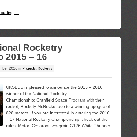
Reading →
ional Rocketry
 2015 – 16
mber 2016
in
Projects
,
Rocketry
UKSEDS is pleased to announce the 2015 – 2016
winner of the National Rocketry
Championship: Cranfield Space Program with their
rocket, Rockety McRocketface to a winning apogee of
828 meters. If you are interested in entering the 2016
– 17 National Rocketry Championship, check out the
rules. Motor: Cesaroni two-grain G126 White Thunder