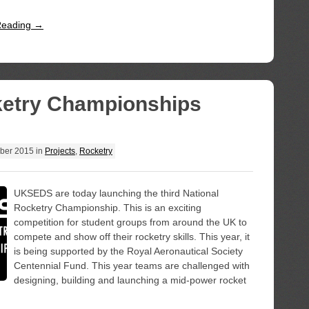
Reading →
ketry Championships
ber 2015
in
Projects
,
Rocketry
UKSEDS are today launching the third National
Rocketry Championship. This is an exciting
competition for student groups from around the UK to
compete and show off their rocketry skills. This year, it
is being supported by the Royal Aeronautical Society
Centennial Fund. This year teams are challenged with
designing, building and launching a mid-power rocket