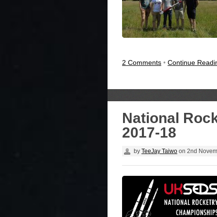
2 Comments
•
Continue Read
National Roc
2017-18
by
TeeJay Taiwo
on
2nd Novem