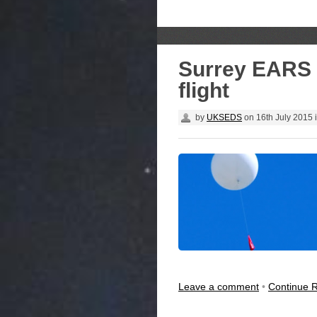
Surrey EARS H
flight
by
UKSEDS
on
16th July 2015
Leave a comment
•
Continue 