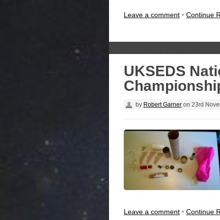
Leave a comment
•
Continue 
UKSEDS Natio
Championship
by
Robert Garner
on
23rd Nove
Leave a comment
•
Continue 