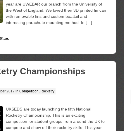
year are UWEBAR our branch from the University of
the West of England. We loved their 3D printed fin can
with removable fins and custom boattail and
interesting parachute mounting method. In […]
ing →
ketry Championships
ber 2017
in
Competition
,
Rocketry
UKSEDS are today launching the fifth National
Rocketry Championship. This is an exciting
competition for student groups from around the UK to
compete and show off their rocketry skills. This year