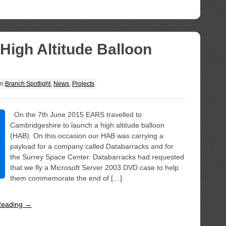
igh Altitude Balloon
in
Branch Spotlight
,
News
,
Projects
On the 7th June 2015 EARS travelled to
Cambridgeshire to launch a high altitude balloon
(HAB). On this occasion our HAB was carrying a
payload for a company called Databarracks and for
the Surrey Space Center. Databarracks had requested
that we fly a Microsoft Server 2003 DVD case to help
them commemorate the end of […]
Reading →