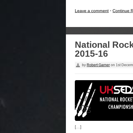
Leave a comment
•
Continue 
National Roc
2015-16
by
Robert Garner
on
1st Decem
[…]