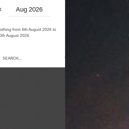
Aug 2026
othing from 6th August 2026 to
0th August 2026.