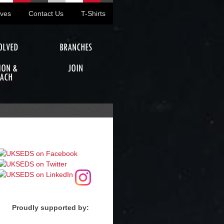
ives
Contact Us
T-Shirts
OLVED
BRANCHES
ION &
JOIN
ACH
Proudly supported by: