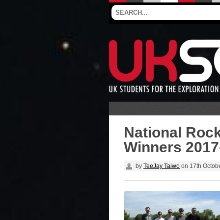
National Roc
Winners 2017
by
TeeJay Taiwo
on
17th Octob