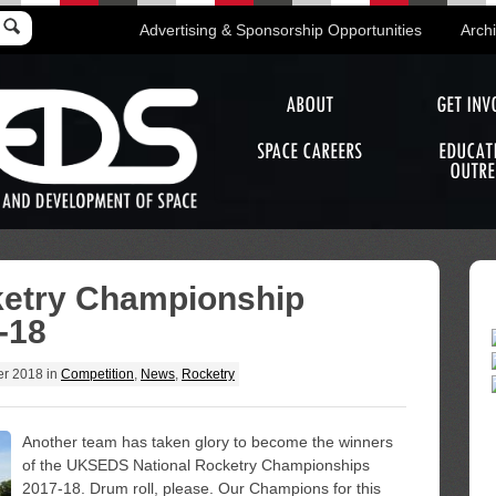
Advertising & Sponsorship Opportunities
Arch
ABOUT
GET INV
SPACE CAREERS
EDUCAT
OUTRE
ketry Championship
-18
er 2018
in
Competition
,
News
,
Rocketry
Another team has taken glory to become the winners
of the UKSEDS National Rocketry Championships
2017-18. Drum roll, please. Our Champions for this