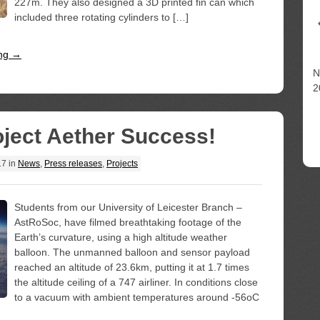
227m. They also designed a 3D printed fin can which
included three rotating cylinders to […]
ing →
N
2
ject Aether Success!
17
in
News
,
Press releases
,
Projects
Students from our University of Leicester Branch –
AstRoSoc, have filmed breathtaking footage of the
Earth’s curvature, using a high altitude weather
balloon. The unmanned balloon and sensor payload
reached an altitude of 23.6km, putting it at 1.7 times
the altitude ceiling of a 747 airliner. In conditions close
to a vacuum with ambient temperatures around -56oC