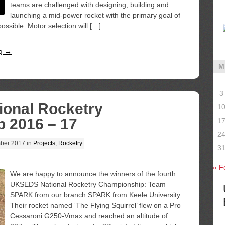
teams are challenged with designing, building and
launching a mid-power rocket with the primary goal of
ssible. Motor selection will […]
ng →
M
3
ional Rocketry
1
 2016 – 17
1
2
ber 2017
in
Projects
,
Rocketry
3
« F
We are happy to announce the winners of the fourth
UKSEDS National Rocketry Championship: Team
SPARK from our branch SPARK from Keele University.
Their rocket named ‘The Flying Squirrel’ flew on a Pro
Cessaroni G250-Vmax and reached an altitude of