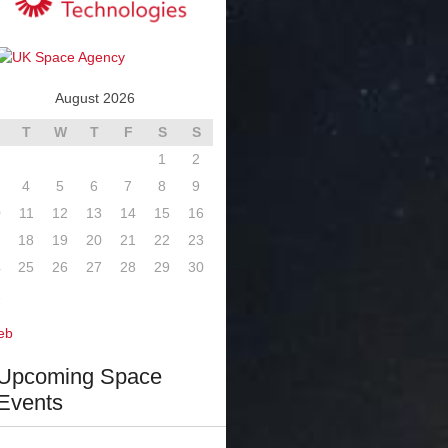
August 2026
T
W
T
F
S
S
1
2
4
5
6
7
8
9
0
11
12
13
14
15
16
7
18
19
20
21
22
23
4
25
26
27
28
29
30
1
eb
Upcoming Space
Events