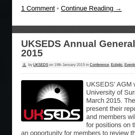
1 Comment
•
Continue Reading →
UKSEDS Annual General
2015
by
UKSEDS
on
19th January 2015
in
Conference
,
Ecliptic
,
Event
UKSEDS’ AGM wil
University of Su
March 2015. The o
present their repo
and members will
for positions on 
an opportunity for members to review t