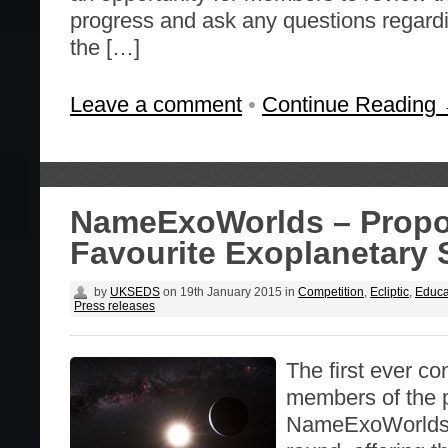
progress and ask any questions regardi
the […]
Leave a comment
•
Continue Reading
NameExoWorlds – Propo
Favourite Exoplanetary
by
UKSEDS
on
19th January 2015
in
Competition
,
Ecliptic
,
Educa
Press releases
The first ever co
members of the p
NameExoWorlds be