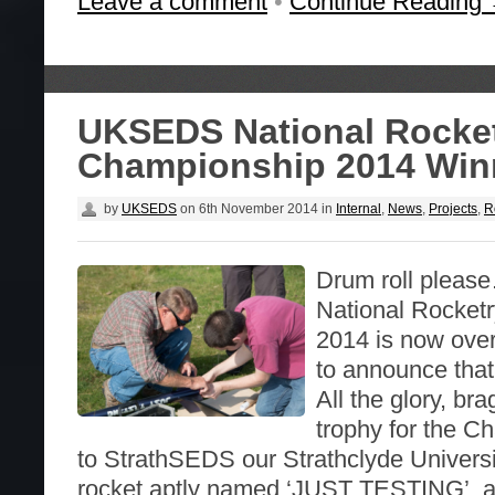
Leave a comment
•
Continue Reading
UKSEDS National Rocke
Championship 2014 Win
by
UKSEDS
on
6th November 2014
in
Internal
,
News
,
Projects
,
R
Drum roll ple
National Rocket
2014 is now ove
to announce that
All the glory, br
trophy for the 
to StrathSEDS our Strathclyde Universi
rocket aptly named ‘JUST TESTING’, a