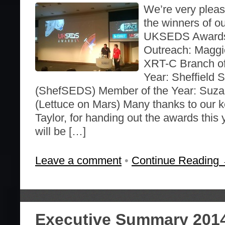
We’re very plea
the winners of o
UKSEDS Awards 
Outreach: Maggie
XRT-C Branch of
Year: Sheffield
(ShefSEDS) Member of the Year: Suzan
(Lettuce on Mars) Many thanks to our k
Taylor, for handing out the awards this 
will be […]
Leave a comment
•
Continue Reading
Executive Summary 201