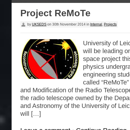
Project ReMoTe
by
UKSEDS
on
30th November 2014
in
Internal
,
Projects
University of Le
will be leading on
space project thi
physics undergr
engineering stud
called “ReMoTe”
and Modification of the Radio Telescope
the radio telescope owned by the Depa
and Astronomy of the University of Leic
will […]