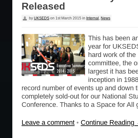
Released
by
UKSEDS
on
1st March 2015
in
Internal
,
News
This has been an
year for UKSEDS
hard work of t
committee, the or
largest it has be
inception in 198
record number of events up and down t
completely sold-out for our National S
Conference. Thanks to a Space for All 
Leave a comment
•
Continue Reading