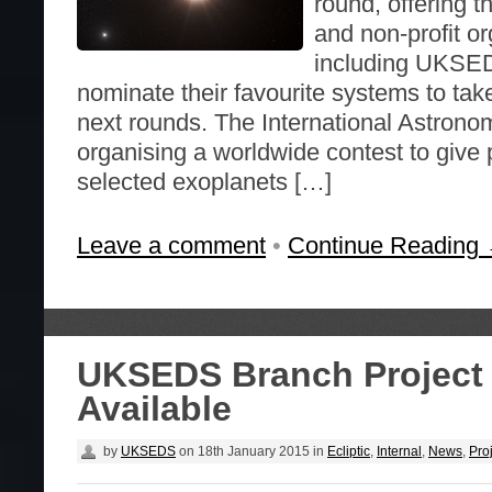
round, offering t
and non-profit or
including UKSED
nominate their favourite systems to tak
next rounds. The International Astronom
organising a worldwide contest to give
selected exoplanets […]
Leave a comment
•
Continue Reading
UKSEDS Branch Project
Available
by
UKSEDS
on
18th January 2015
in
Ecliptic
,
Internal
,
News
,
Pro