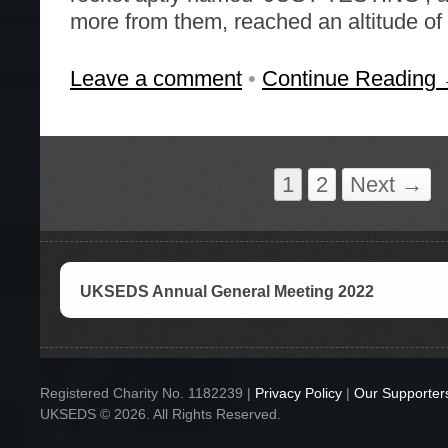
more from them, reached an altitude of
Leave a comment
•
Continue Reading
1
2
Next →
UKSEDS Annual General Meeting 2022
Registered Charity No. 1182239 |
Privacy Policy
|
Our Supporter
UKSEDS © 2026. All Rights Reserved.