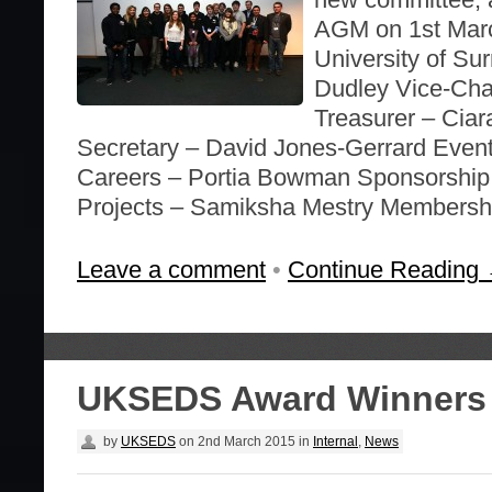
AGM on 1st Marc
University of Su
Dudley Vice-Cha
Treasurer – Cia
Secretary – David Jones-Gerrard Even
Careers – Portia Bowman Sponsorship 
Projects – Samiksha Mestry Membersh
Leave a comment
•
Continue Reading
UKSEDS Award Winners
by
UKSEDS
on
2nd March 2015
in
Internal
,
News