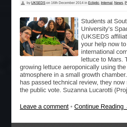
by
UKSEDS
on
16th December 2014
in
Ecliptic
,
Internal
,
News
,
P
Students at Sou
University’s Spac
(UKSEDS affilia
your help now to
international co
lettuce to Mars. 
growing lettuce aeroponically using the
atmosphere in a small growth chamber.
has passed technical review, they now 
the public vote. Suzanna Lucarotti (Pro
Leave a comment
•
Continue Reading