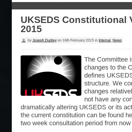
UKSEDS Constitutional 
2015
by
Joseph Dudley
on
16th February 2015
in
Internal
,
News
The Committee i
changes to the C
defines UKSEDS
structure. We co
changes relative
not have any co
dramatically altering UKSEDS or its acti
the current constitution can be found he
two week consultation period from now