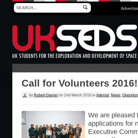
Advertis
Call for Volunteers 2016!
by
Robert Garner
on
2nd March 2016
in
Internal
,
News
,
Opportuni
We are pleased 
applications for 
Executive Commit