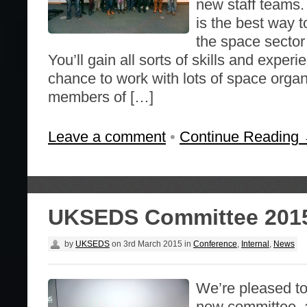
new staff teams
is the best way t
the space sector
You’ll gain all sorts of skills and exper
chance to work with lots of space orga
members of […]
Leave a comment
•
Continue Reading
UKSEDS Committee 201
by
UKSEDS
on
3rd March 2015
in
Conference
,
Internal
,
News
We’re pleased t
new committee, a