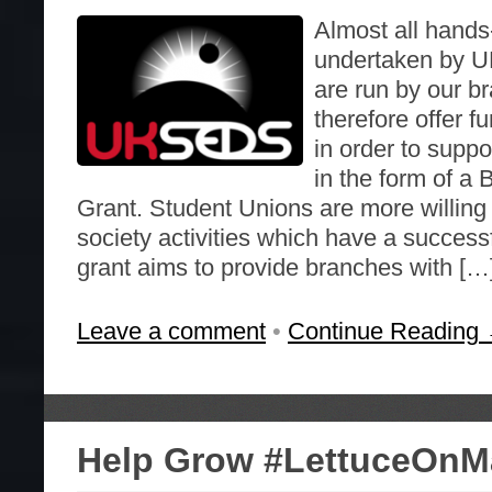
Almost all hands
undertaken by
are run by our 
therefore offer f
in order to suppor
in the form of a 
Grant. Student Unions are more willing 
society activities which have a success
grant aims to provide branches with […
Leave a comment
•
Continue Reading
Help Grow #LettuceOnM