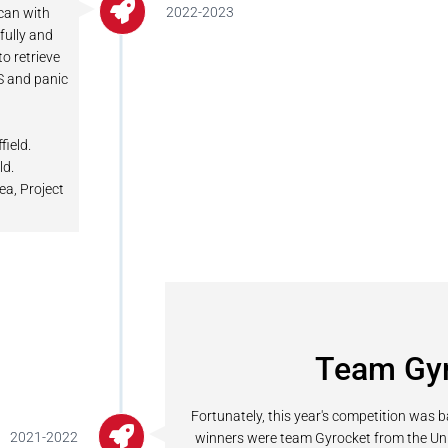
2022-2023
 can with
fully and
to retrieve
PS and panic
field.
ld.
ea, Project
Team Gy
Fortunately, this year's competition was 
2021-2022
winners were team Gyrocket from the Univer