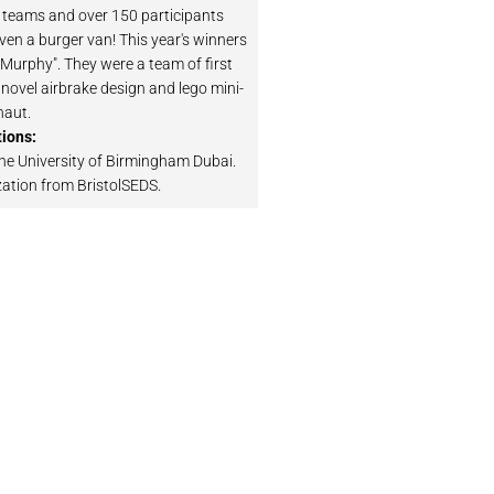
 teams and over 150 participants
en a burger van! This year's winners
"Murphy". They were a team of first
 novel airbrake design and lego mini-
naut.
ions:
he University of Birmingham Dubai.
zation from BristolSEDS.