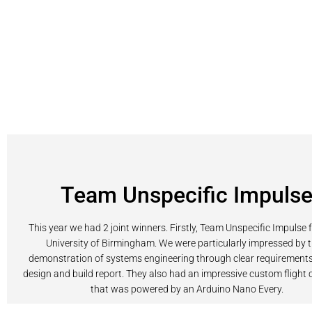
Team Unspecific Impuls
This year we had 2 joint winners. Firstly, Team Unspecific Impulse 
University of Birmingham. We were particularly impressed by t
demonstration of systems engineering through clear requirements 
design and build report. They also had an impressive custom fligh
that was powered by an Arduino Nano Every.