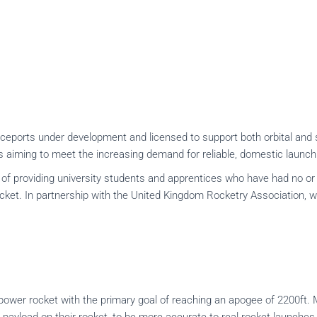
aceports under development and licensed to support both orbital and 
aiming to meet the increasing demand for reliable, domestic launch
providing university students and apprentices who have had no or li
cket. In partnership with the United Kingdom Rocketry Association, w
ower rocket with the primary goal of reaching an apogee of 2200ft. Mo