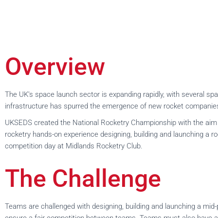
Overview
The UK’s space launch sector is expanding rapidly, with several sp
infrastructure has spurred the emergence of new rocket companies 
UKSEDS created the National Rocketry Championship with the aim of 
rocketry hands-on experience designing, building and launching a ro
competition day at Midlands Rocketry Club.
The Challenge
Teams are challenged with designing, building and launching a mid-p