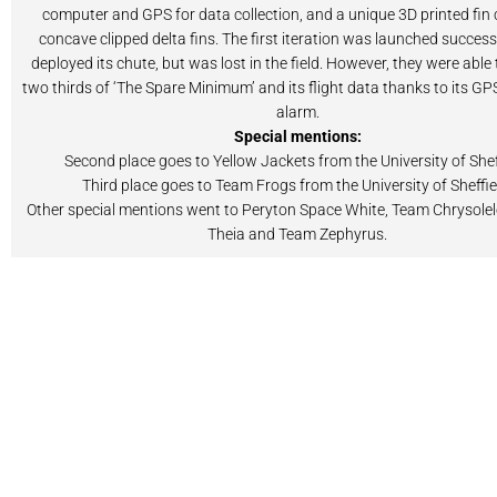
computer and GPS for data collection, and a unique 3D printed fin
concave clipped delta fins. The first iteration was launched success
deployed its chute, but was lost in the field. However, they were able 
two thirds of ‘The Spare Minimum’ and its flight data thanks to its G
alarm.
Special mentions:
Second place goes to Yellow Jackets from the University of Shef
Third place goes to Team Frogs from the University of Sheffie
Other special mentions went to Peryton Space White, Team Chrysolel
Theia and Team Zephyrus.