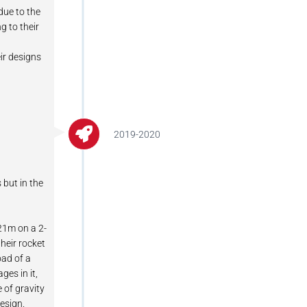
due to the
g to their
ir designs
2019-2020
 but in the
121m on a 2-
heir rocket
oad of a
es in it,
e of gravity
design.