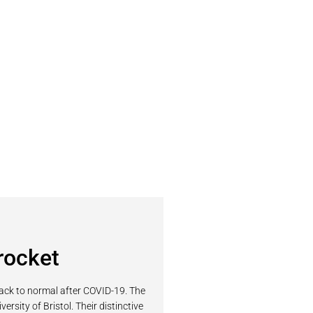
rocket
back to normal after COVID-19. The
sity of Bristol. Their distinctive