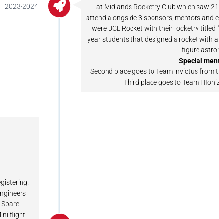
2023-2024
at Midlands Rocketry Club which saw 21
attend alongside 3 sponsors, mentors and ev
were UCL Rocket with their rocketry titled 
year students that designed a rocket with a
figure astro
Special ment
Second place goes to Team Invictus from t
Third place goes to Team HIoni
egistering.
engineers
e Spare
ni flight