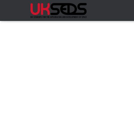
COMPS
NRC HOMEPAGE
ABOUT
DOC
HOMEPAGE