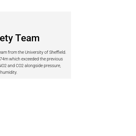
iety Team
am from the University of Sheffield.
474m which exceeded the previous
 NO2 and CO2 alongside pressure,
humidity.