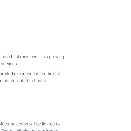
sub-orbital missions. This growing
 services.
mited experience in the field of
e are delighted to host a
tor selection will be limited to