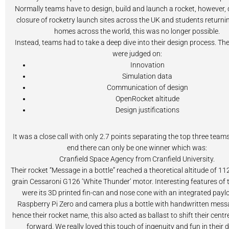
Normally teams have to design, build and launch a rocket, however, 
closure of rocketry launch sites across the UK and students returnin
homes across the world, this was no longer possible.
Instead, teams had to take a deep dive into their design process. The
were judged on:
Innovation
Simulation data
Communication of design
OpenRocket altitude
Design justifications
It was a close call with only 2.7 points separating the top three teams
end there can only be one winner which was:
Cranfield Space Agency from Cranfield University.
Their rocket “Message in a bottle” reached a theoretical altitude of 1
grain Cessaroni G126 ‘White Thunder’ motor. Interesting features of t
were its 3D printed fin-can and nose cone with an integrated payl
Raspberry Pi Zero and camera plus a bottle with handwritten messag
hence their rocket name, this also acted as ballast to shift their centr
forward. We really loved this touch of ingenuity and fun in their 