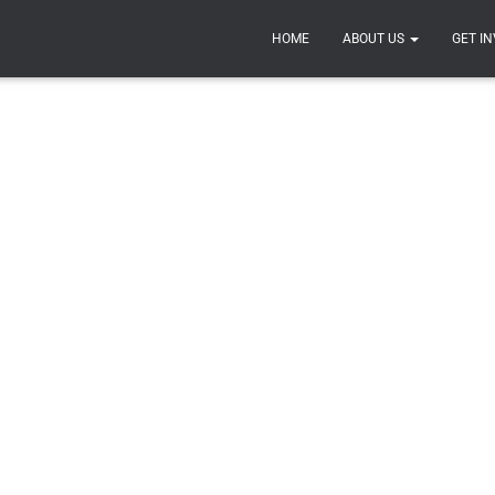
UMENTATION
RESOURCES
SPONSORS
COMPETITIO
HOME
ABOUT US
GET I