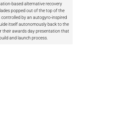
ation-based alternative recovery
lades popped out of the top of the
 controlled by an autogyro-inspired
guide itself autonomously back to the
r their awards day presentation that
build and launch process.