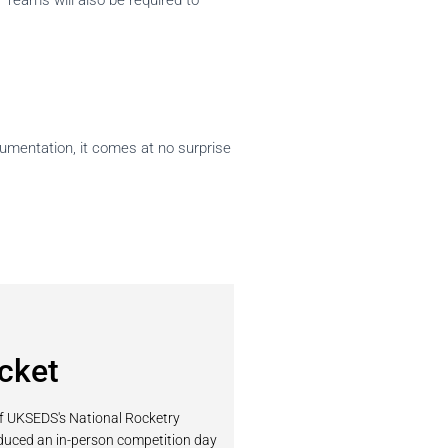
 Teams will also be required to
cumentation, it comes at no surprise
cket
of UKSEDS's National Rocketry
oduced an in-person competition day