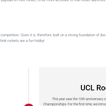
yload on their rocket, to be more accurate to real rocket launches.
ompetition. Given it is, therefore, built on a strong foundation of do
think rockets are a fun hobby!
UCL Ro
This year saw the 10th anniversary 
Championships. For the first time, we intr