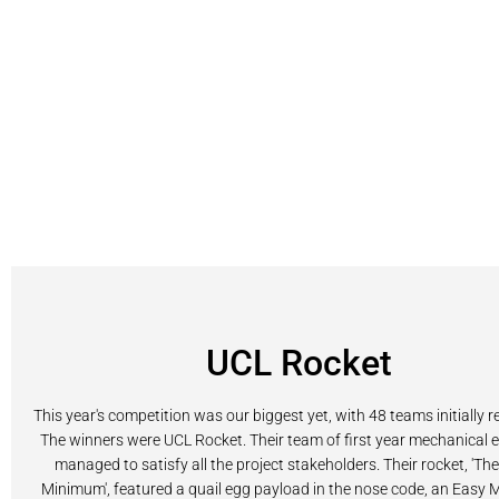
UCL Rocket
This year's competition was our biggest yet, with 48 teams initially r
The winners were UCL Rocket. Their team of first year mechanical 
managed to satisfy all the project stakeholders. Their rocket, 'Th
Minimum', featured a quail egg payload in the nose code, an Easy Mi