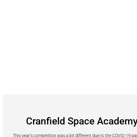
Cranfield Space Academ
This year’s competition was a bit different due to the COVID-19 p