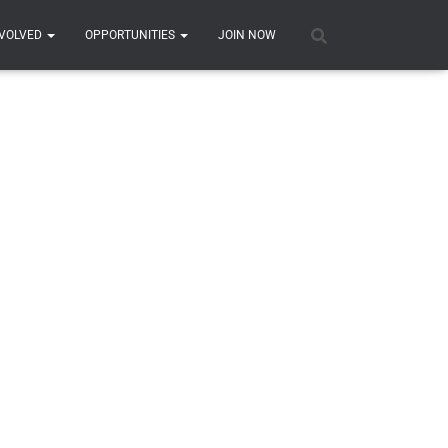
COMPETITION
N DAY
DAY TICKETS
NVOLVED
OPPORTUNITIES
JOIN NOW