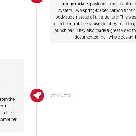
orange rocket's payload used an autorot
system. Two spring-loaded carbon fibre b
body tube instead of a parachute. This was
direct control mechanism to allow for it to 
launch pad. They also made a great video fo
documented their whole design, 
e
2021-2022
from the
heir
in their
t compute
r