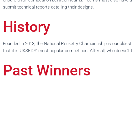
ensure a fair competition between teams. Teams must also have a pa
submit technical reports detailing their designs.
History
Founded in 2013, the National Rocketry Championship is our oldest c
that it is UKSEDS’ most popular competition. After all, who doesn’t 
Past Winners