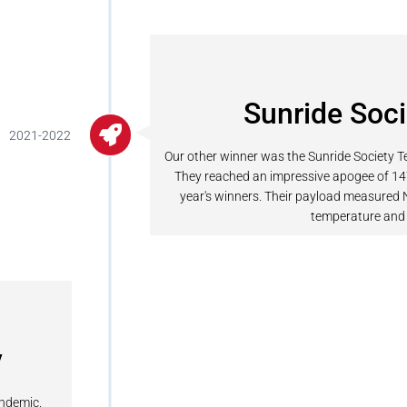
Sunride Soc
2021-2022
Our other winner was the Sunride Society Te
They reached an impressive apogee of 1
year's winners. Their payload measured
temperature and 
y
andemic.