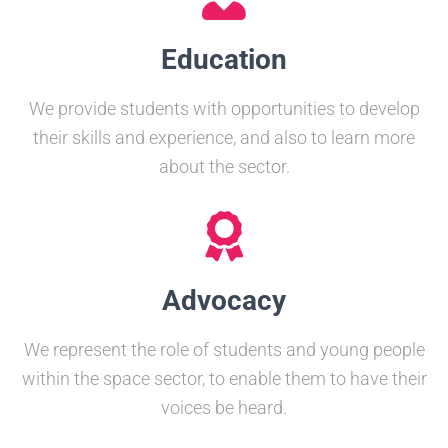
Education
We provide students with opportunities to develop
their skills and experience, and also to learn more
about the sector.
Advocacy
We represent the role of students and young people
within the space sector, to enable them to have their
voices be heard.