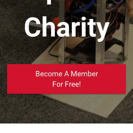
Charity
Become A Member
For Free!