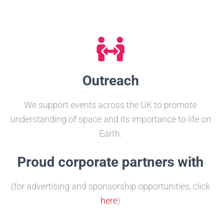
Outreach
We support events across the UK to promote
understanding of space and its importance to life on
Earth.
Proud corporate partners with
(for advertising and sponsorship opportunities, click
here
)