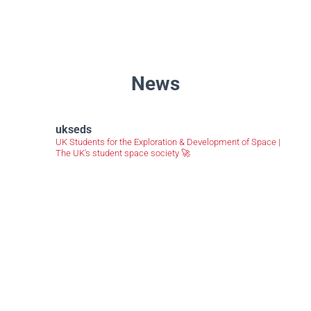
News
ukseds
UK Students for the Exploration & Development of Space |
The UK's student space society 🚀