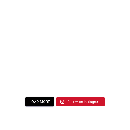
LOAD MORE
Follow on Instagram