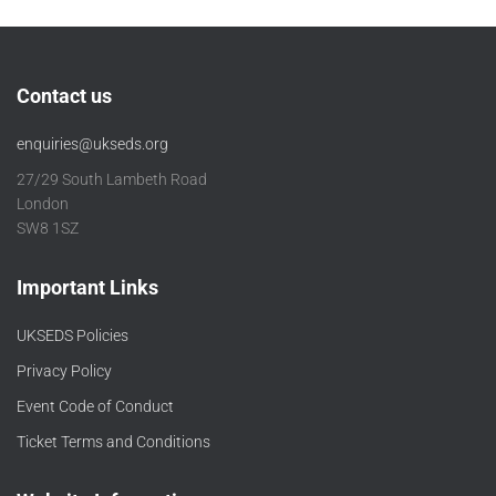
Contact us
enquiries@ukseds.org
27/29 South Lambeth Road
London
SW8 1SZ
Important Links
UKSEDS Policies
Privacy Policy
Event Code of Conduct
Ticket Terms and Conditions