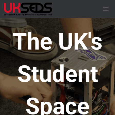
TOGGL
The UK's
Student
Space