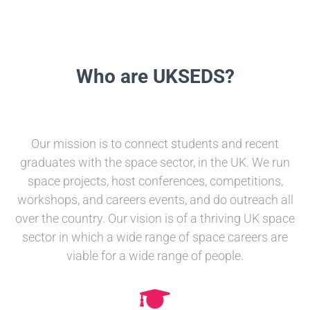
Who are UKSEDS?
Our mission is to connect students and recent
graduates with the space sector, in the UK. We run
space projects, host conferences, competitions,
workshops, and careers events, and do outreach all
over the country. Our vision is of a thriving UK space
sector in which a wide range of space careers are
viable for a wide range of people.