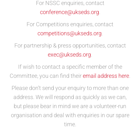
For NSSC enquiries, contact
conference@ukseds.org
.
For Competitions enquiries, contact
competitions@ukseds.org
.
For partnership & press opportunities, contact
exec@ukseds.org
.
If wish to contact a specific member of the
Committee, you can find their
email address here
.
Please don’t send your enquiry to more than one
address. We will respond as quickly as we can,
but please bear in mind we are a volunteer-run
organisation and deal with enquiries in our spare
time.