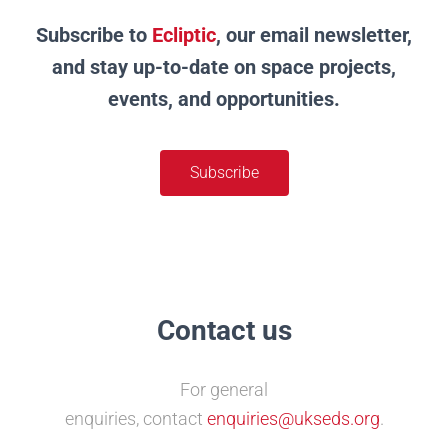
Subscribe to
Ecliptic
, our email newsletter,
and stay up-to-date on space projects,
events, and opportunities.
Subscribe
Contact us
For general
enquiries,
contact
enquiries@ukseds.org
.