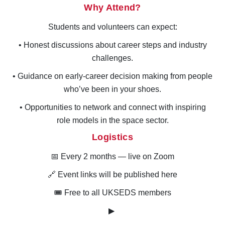
Why Attend?
Students and volunteers can expect:
• Honest discussions about career steps and industry
challenges.
• Guidance on early-career decision making from people
who’ve been in your shoes.
• Opportunities to network and connect with inspiring
role models in the space sector.
Logistics
📅
Every 2 months
— live on Zoom
🔗 Event links will be published here
🎟 Free to all UKSEDS members
▶