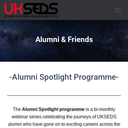
TOGGL
Alumni & Friends
-Alumni Spotlight Programme-
The
Alumni Spotlight programme
is a bi-monthly
webinar series celebrating the journeys of UKSEDS
alumni who have gone on to exciting careers across the