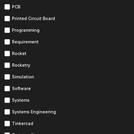
PCB
Printed Circuit Board
Programming
Requirement
Rocket
Rocketry
Simulation
Software
Systems
Systems Engineering
Tinkercad