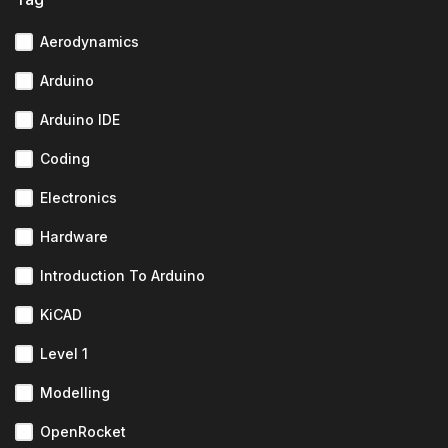
Aerodynamics
Arduino
Arduino IDE
Coding
Electronics
Hardware
Introduction To Arduino
KiCAD
Level 1
Modelling
OpenRocket