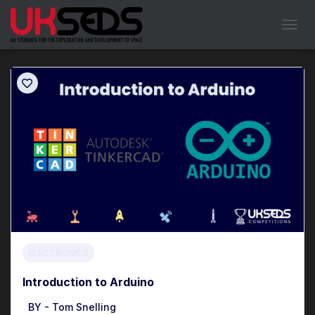
Showing all
1
results
TOGGL
ELECTRONICS
Introduction to Arduino
BY -
Tom Snelling