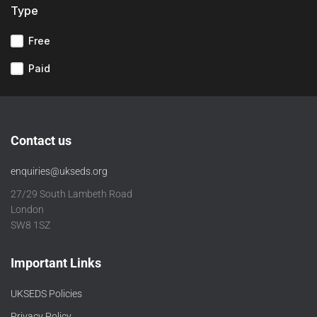
Type
Free
Paid
Contact us
enquiries@ukseds.org
27/29 South Lambeth Road
London
SW8 1SZ
Important Links
UKSEDS Policies
Privacy Policy