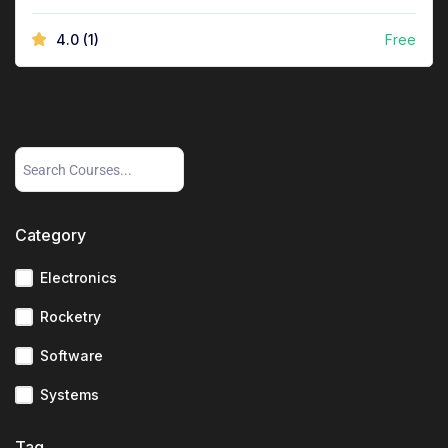
4.0
(1)
Free
Category
Electronics
Rocketry
Software
Systems
Tag