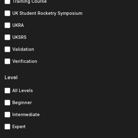
Training Course
UK Student Rocketry Symposium
UKRA
UKSRS
Validation
Verification
Level
All Levels
Beginner
Intermediate
Expert