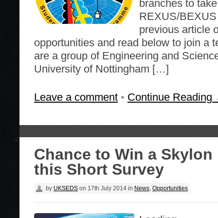
branches to take 
REXUS/BEXUS pr
previous artic
opportunities and read below to join a 
are a group of Engineering and Science
University of Nottingham […]
Leave a comment
•
Continue Reading
Chance to Win a Skylon 
this Short Survey
by
UKSEDS
on
17th July 2014
in
News
,
Opportunities