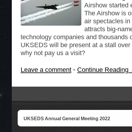
Airshow started e
The Airshow is o
air spectacles in 
attracts big-nam
technology companies and thousands of
UKSEDS will be present at a stall over
why not pay us a visit?
Leave a comment
•
Continue Reading
UKSEDS Annual General Meeting 2022