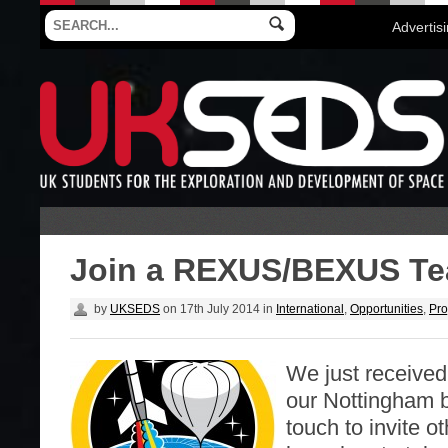
Advertis
Join a REXUS/BEXUS Te
by
UKSEDS
on
17th July 2014
in
International
,
Opportunities
,
Pro
We just received
our Nottingham 
touch to invite