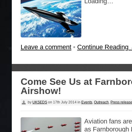
Loading…
Leave a comment
•
Continue Reading
Come See Us at Farnbo
Airshow!
by
UKSEDS
on
17th July 2014
in
Events
,
Outreach
,
Press releas
Aviation fans are
as Farnborough I