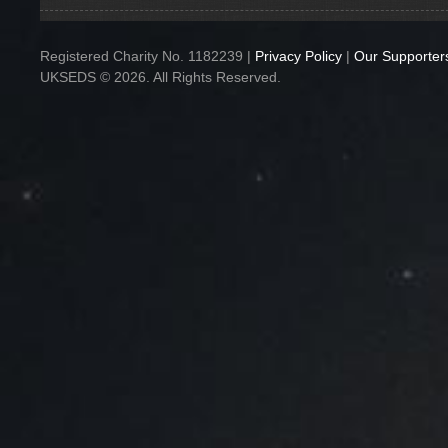
Registered Charity No. 1182239 |
Privacy Policy
|
Our Supporter
UKSEDS © 2026. All Rights Reserved.