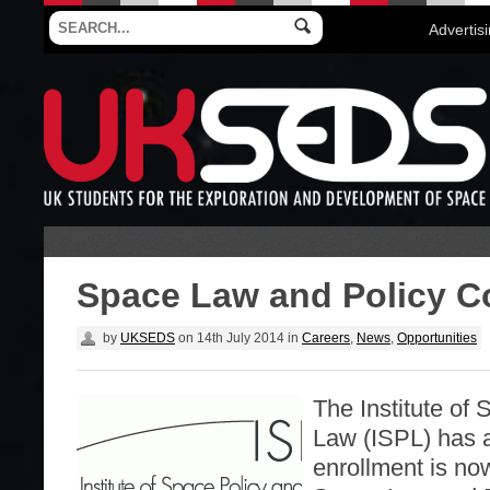
Advertis
Space Law and Policy C
by
UKSEDS
on
14th July 2014
in
Careers
,
News
,
Opportunities
The Institute of
Law (ISPL) has 
enrollment is no