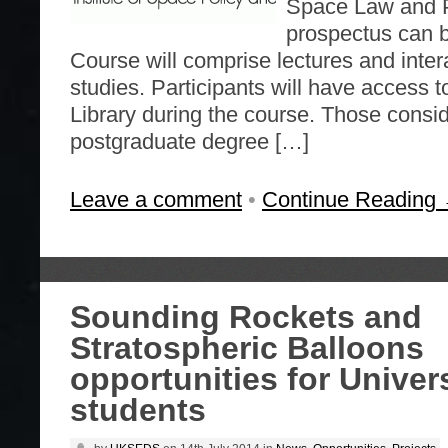
Space Law and P
prospectus can 
Course will comprise lectures and inter
studies. Participants will have access 
Library during the course. Those consi
postgraduate degree […]
Leave a comment
•
Continue Reading
Sounding Rockets and
Stratospheric Balloons
opportunities for Univer
students