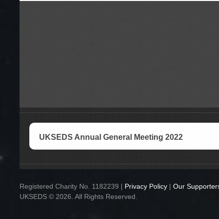
UKSEDS Annual General Meeting 2022
Registered Charity No. 1182239 |
Privacy Policy
|
Our Supporter
UKSEDS © 2026. All Rights Reserved.