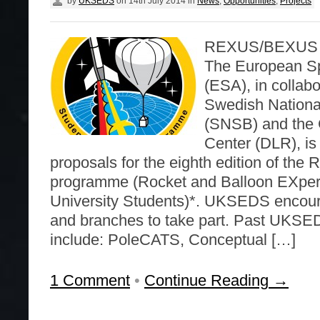
by
UKSEDS
on
14th July 2014
in
News
,
Opportunities
,
Projects
REXUS/BEXUS ca
The European S
(ESA), in collabo
Swedish Nationa
(SNSB) and the
Center (DLR), is
proposals for the eighth edition of t
programme (Rocket and Balloon EXper
University Students)*. UKSEDS encou
and branches to take part. Past UKSE
include: PoleCATS, Conceptual […]
1 Comment
•
Continue Reading →