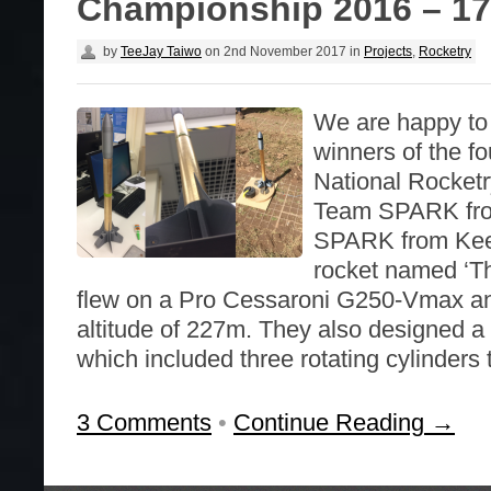
Championship 2016 – 17
by
TeeJay Taiwo
on
2nd November 2017
in
Projects
,
Rocketry
We are happy to
winners of the 
National Rocket
Team SPARK fro
SPARK from Keel
rocket named ‘Th
flew on a Pro Cessaroni G250-Vmax a
altitude of 227m. They also designed a 
which included three rotating cylinders 
3 Comments
•
Continue Reading →