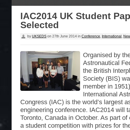
IAC2014 UK Student Pap
Selected
by
UKSEDS
on
27th June 2014
in
Conference
,
International
,
Ne
Organised by the
Astronautical Fe
the British Inter
Society (BIS) wa
member in 1951)
International Ast
Congress (IAC) is the world’s largest a
engineering conference. IAC2014 will t
Toronto, Canada in October. As part of 
a student competition with prizes for t