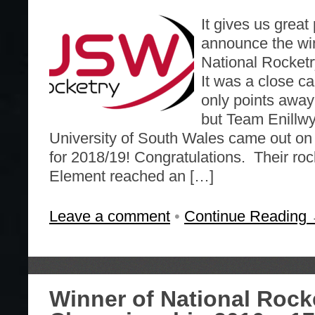
It gives us great
announce the win
National Rocket
It was a close ca
only points away
but Team Enillwy
University of South Wales came out on 
for 2018/19! Congratulations. Their roc
Element reached an […]
Leave a comment
•
Continue Reading
Winner of National Rock