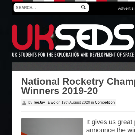
Advertis
National Rocketry Cham
Winners 2019-20
by
TeeJay Taiwo
on
19th August 2020
in
Competition
It gives us great
announce the win