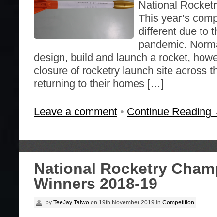
National Rocket
This year’s comp
different due to
pandemic. Norma
design, build and launch a rocket, howe
closure of rocketry launch site across 
returning to their homes […]
Leave a comment
•
Continue Reading
National Rocketry Cham
Winners 2018-19
by
TeeJay Taiwo
on
19th November 2019
in
Competition