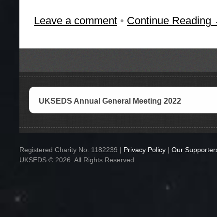
Leave a comment
•
Continue Reading
UKSEDS Annual General Meeting 2022
Registered Charity No. 1182239 |
Privacy Policy
|
Our Supporter
UKSEDS © 2026. All Rights Reserved.