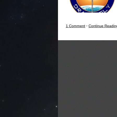
1 Comment
•
Continue Readi