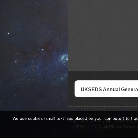
UKSEDS Annual General
We use cookies (small text files placed on your computer) to trac
Registered Charity No. 1182239 |
P
UKSEDS © 2026. All Rights Reserv