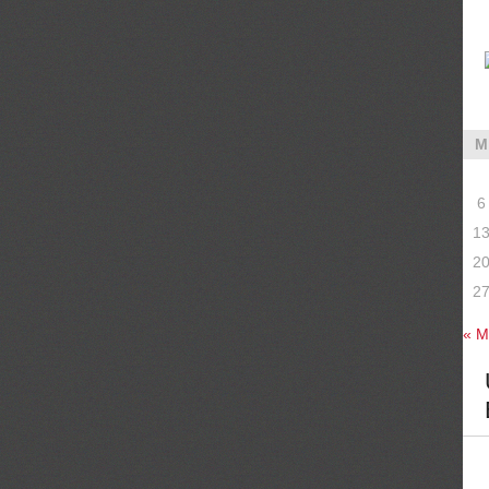
M
6
1
2
2
« M