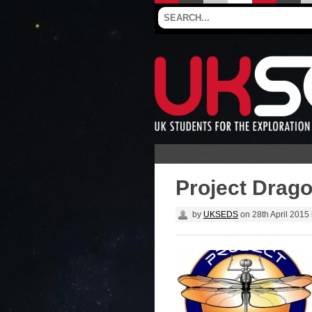
Project Dragon
by
UKSEDS
on
28th April 2015