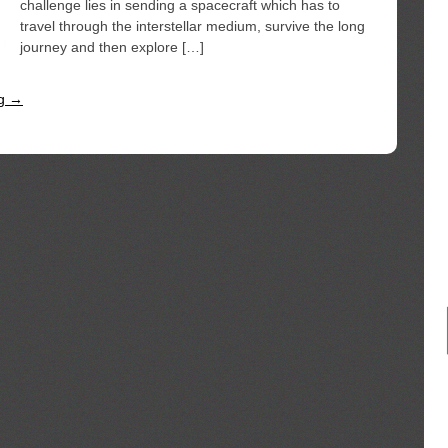
challenge lies in sending a spacecraft which has to
travel through the interstellar medium, survive the long
journey and then explore […]
ng →