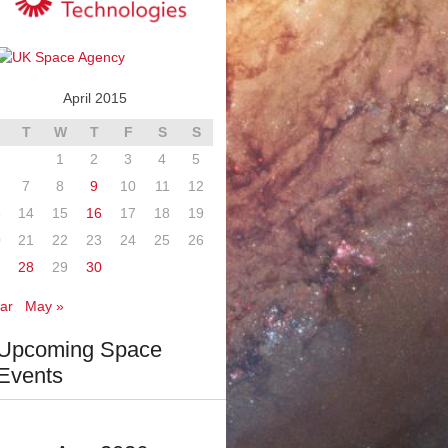
April 2015
T
W
T
F
S
S
1
2
3
4
5
7
8
9
10
11
12
3
14
15
16
17
18
19
0
21
22
23
24
25
26
7
28
29
30
ar
May »
Upcoming Space
Events