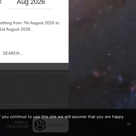
Aug 2026
othing from 7th August 2026 to
1st August 2026.
If you continue to use this site we will assume that you are happy