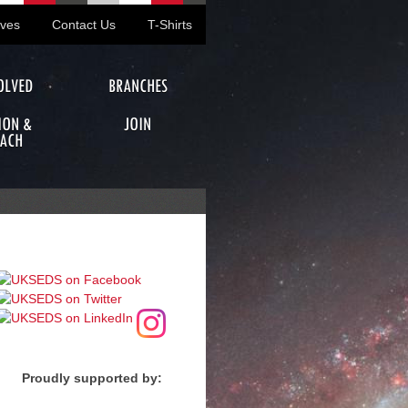
ives
Contact Us
T-Shirts
OLVED
BRANCHES
ION &
JOIN
ACH
Proudly supported by: