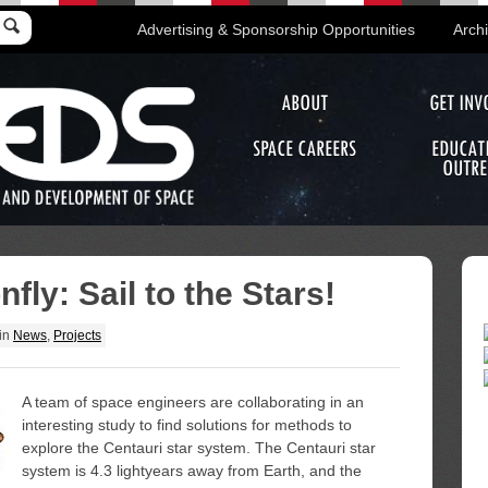
Advertising & Sponsorship Opportunities
Arch
ABOUT
GET INV
SPACE CAREERS
EDUCAT
OUTRE
fly: Sail to the Stars!
in
News
,
Projects
A team of space engineers are collaborating in an
interesting study to find solutions for methods to
explore the Centauri star system. The Centauri star
system is 4.3 lightyears away from Earth, and the