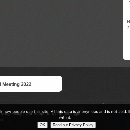
N
2
 Meeting 2022
k how people use this site. All this data is anonymous and is not sold. 
rivacy Policy
|
Our Supporters
|
Admin Login
with it.
ed.
OK
Read our Privacy Policy