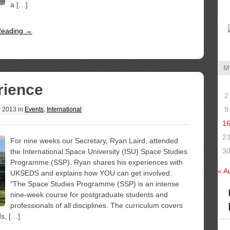
a […]
Reading →
M
rience
2
9
r 2013
in
Events
,
International
1
2
For nine weeks our Secretary, Ryan Laird, attended
3
the International Space University (ISU) Space Studies
Programme (SSP). Ryan shares his experiences with
« A
UKSEDS and explains how YOU can get involved.
“The Space Studies Programme (SSP) is an intense
nine-week course for postgraduate students and
professionals of all disciplines. The curriculum covers
ds, […]