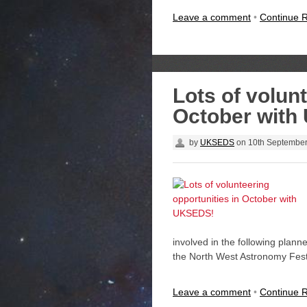
Leave a comment
•
Continue 
Lots of volunt
October with
by
UKSEDS
on
10th Septembe
involved in the following plan
the North West Astronomy Fest
Leave a comment
•
Continue 