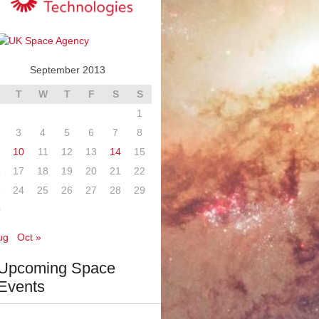
September 2013
T
W
T
F
S
S
1
3
4
5
6
7
8
10
11
12
13
14
15
6
17
18
19
20
21
22
3
24
25
26
27
28
29
0
ug
Oct »
Upcoming Space
Events