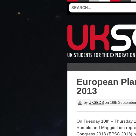
European Pla
2013
by
UKSEDS
on
16th Septembe
On Tuesday 10th – Thursday 
Rumble and Maggie Lieu repr
Congress 2013 (EPSC 2013) he