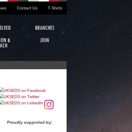
ives
Contact Us
T-Shirts
OLVED
BRANCHES
ION &
JOIN
ACH
Proudly supported by: