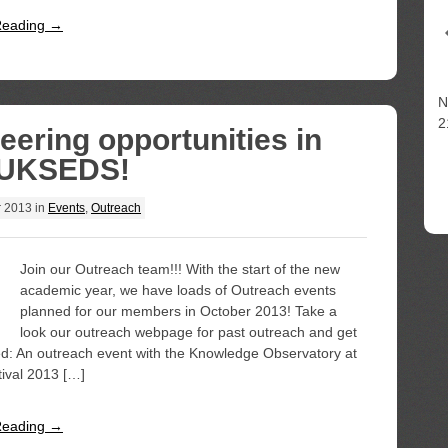
Reading →
N
2
eering opportunities in
 UKSEDS!
r 2013
in
Events
,
Outreach
Join our Outreach team!!! With the start of the new
academic year, we have loads of Outreach events
planned for our members in October 2013! Take a
look our outreach webpage for past outreach and get
ned: An outreach event with the Knowledge Observatory at
ival 2013 […]
Reading →