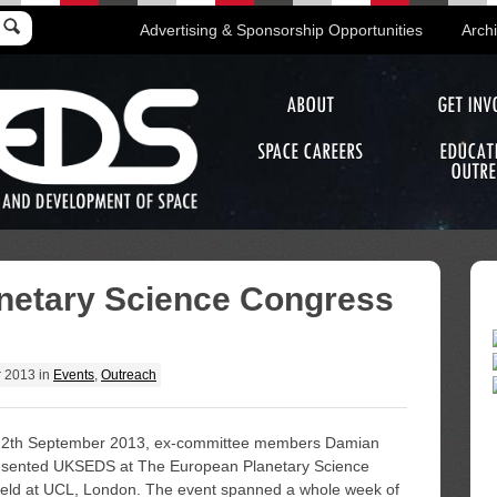
Advertising & Sponsorship Opportunities
Arch
ABOUT
GET INV
SPACE CAREERS
EDUCAT
OUTRE
netary Science Congress
r 2013
in
Events
,
Outreach
12th September 2013, ex-committee members Damian
esented UKSEDS at The European Planetary Science
ld at UCL, London. The event spanned a whole week of