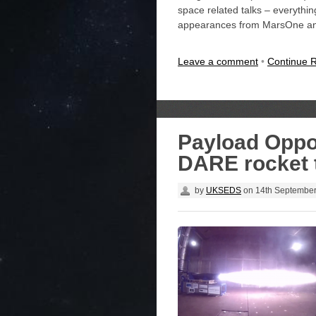
space related talks – everythi
appearances from MarsOne and 
Leave a comment
•
Continue 
Payload Oppo
DARE rocket 
by
UKSEDS
on
14th Septembe