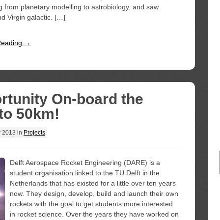
ng from planetary modelling to astrobiology, and saw
Virgin galactic. […]
Reading →
rtunity On-board the
to 50km!
r 2013
in
Projects
Delft Aerospace Rocket Engineering (DARE) is a
student organisation linked to the TU Delft in the
Netherlands that has existed for a little over ten years
now. They design, develop, build and launch their own
rockets with the goal to get students more interested
in rocket science. Over the years they have worked on