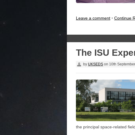
Leave a comment
•
Continue 
The ISU Expe
by
UKSEDS
on
10th Septembe
the principal space-related fiel