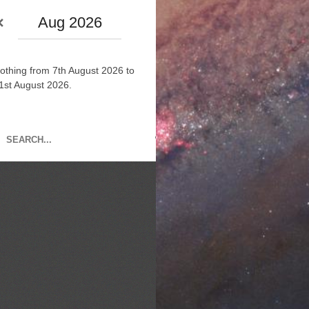
Aug 2026
othing from 7th August 2026 to
1st August 2026.