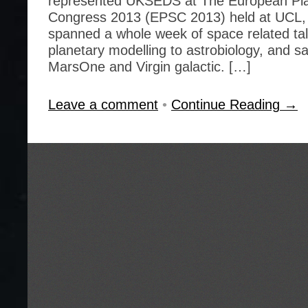
represented UKSEDS at The European Pla
Congress 2013 (EPSC 2013) held at UCL,
spanned a whole week of space related tal
planetary modelling to astrobiology, and 
MarsOne and Virgin galactic. […]
Leave a comment
•
Continue Reading →