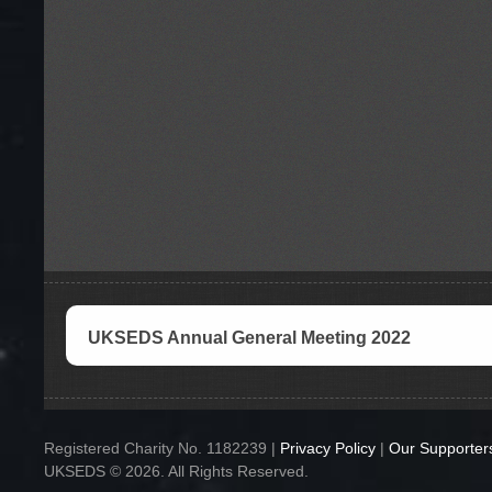
UKSEDS Annual General Meeting 2022
Registered Charity No. 1182239 |
Privacy Policy
|
Our Supporter
UKSEDS © 2026. All Rights Reserved.