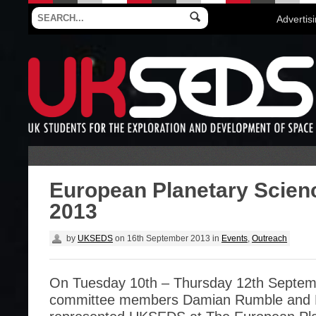
Advertis
European Planetary Scien
2013
by
UKSEDS
on
16th September 2013
in
Events
,
Outreach
On Tuesday 10th – Thursday 12th Septem
committee members Damian Rumble and 