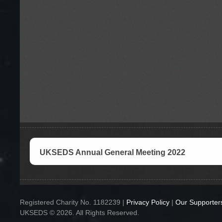
UKSEDS Annual General Meeting 2022
Registered Charity No. 1182239 |
Privacy Policy
|
Our Supporter
UKSEDS © 2026. All Rights Reserved.