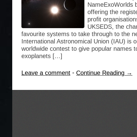
NameExoWorlds beg
offering the regis
profit organisation
UKSEDS, the chan
favourite systems to take through to the n
International Astronomical Union (IAU) is o
worldwide contest to give popular names t
exoplanets […]
Leave a comment
•
Continue Reading →