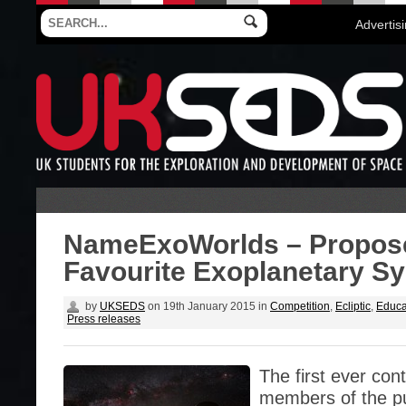
Advertis
NameExoWorlds – Propos
Favourite Exoplanetary S
by
UKSEDS
on
19th January 2015
in
Competition
,
Ecliptic
,
Educa
Press releases
The first ever con
members of the pu