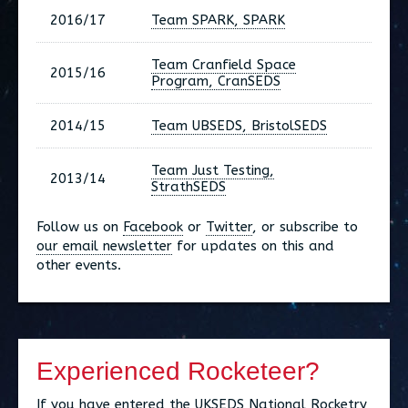
2016/17
Team SPARK, SPARK
Team Cranfield Space
2015/16
Program, CranSEDS
2014/15
Team UBSEDS, BristolSEDS
Team Just Testing,
2013/14
StrathSEDS
Follow us on
Facebook
or
Twitter
, or subscribe to
our email newsletter
for updates on this and
other events.
Experienced Rocketeer?
If you have entered the UKSEDS National Rocketry