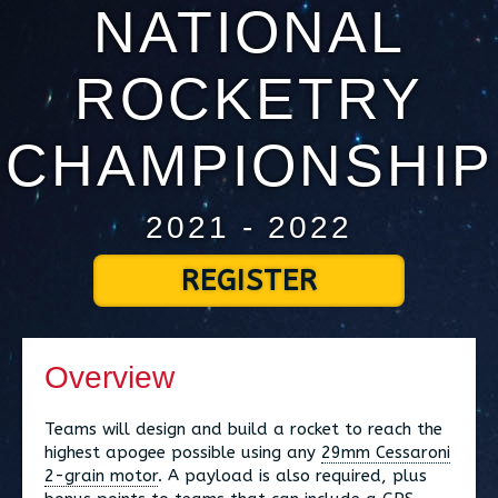
NATIONAL
ROCKETRY
CHAMPIONSHIP
2021 - 2022
REGISTER
Overview
Teams will design and build a rocket to reach the
highest apogee possible using any
29mm Cessaroni
2-grain motor
. A payload is also required, plus