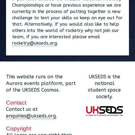
Championships or have previous experience we are
currently in the process of putting together a new
challenge to test your skills so keep an eye out for
that. Alternatively, If you would also like to help
others into the world of rocketry why not join our
team, if you are interested please email
rocketry@ukseds.org
.
This website runs on the
UKSEDS is the
Aurora events platform, part
national
of the UKSEDS Cosmos.
student space
society.
Contact
Contact us at
enquiries@ukseds.org
.
Copyright