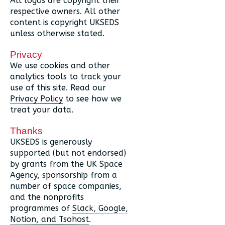
All logos are copyright their
respective owners. All other
content is copyright UKSEDS
unless otherwise stated.
Privacy
We use cookies and other
analytics tools to track your
use of this site. Read our
Privacy Policy
to see how we
treat your data.
Thanks
UKSEDS is generously
supported (but not endorsed)
by grants from
the UK Space
Agency
, sponsorship from a
number of space companies,
and the nonprofits
programmes of
Slack, Google,
Notion, and Tsohost
.