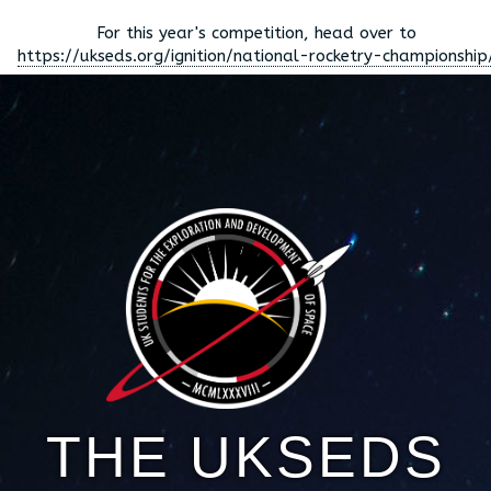
For this year's competition, head over to
https://ukseds.org/ignition/national-rocketry-championship
THE UKSEDS