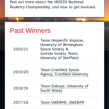
Find out more about the UKSEDS National
Rocketry Championship, and how to get involved.
Past Winners
Team Unspecific Impulse,
University of Birmingham
2020/21
Space Society &
Sunride Society Team,
University of Sheffield
Team Cranfield Space
2019/20
Agency, Cranfield University
Team Enillwyr, University of
2018/19
South Wales
2017/18
Team UWEBAR, UWEBAR