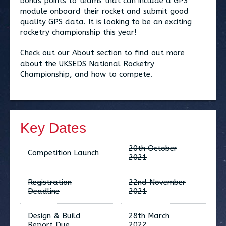
bonus points to teams that can include a GPS
module onboard their rocket and submit good
quality GPS data. It is looking to be an exciting
rocketry championship this year!
Check out our About section to find out more
about the UKSEDS National Rocketry
Championship, and how to compete.
Key Dates
20th October
Competition Launch
2021
Registration
22nd November
Deadline
2021
Design & Build
28th March
Report Due
2022