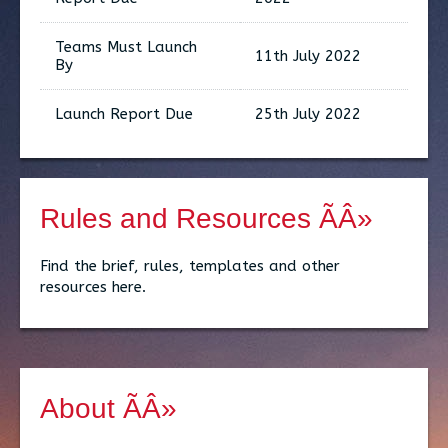
Teams Must Launch
11th July 2022
By
Launch Report Due
25th July 2022
Rules and Resources ÃÂ»
Find the brief, rules, templates and other
resources here.
About ÃÂ»