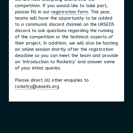
competition. If you would like to take part,
please fill in our
registration form
. This year,
teams will have the opportunity to be added
to a communal discord channel on the UKSEDS
discord to ask questions regarding the running
of the competition or the technical aspects of
their project. In addition, we will also be hosting
an online session shortly after the registration
deadline so you can meet the team and provide
an ‘Introduction to Rocketry’ and answer some
of your initial queries.
Please direct all other enquiries to
rocketry@ukseds.org