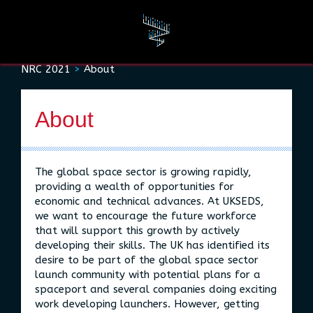
Rules and Resources
NRC 2021
About
About
About
The global space sector is growing rapidly,
providing a wealth of opportunities for
economic and technical advances. At UKSEDS,
we want to encourage the future workforce
that will support this growth by actively
developing their skills. The UK has identified its
desire to be part of the global space sector
launch community with potential plans for a
spaceport and several companies doing exciting
work developing launchers. However, getting