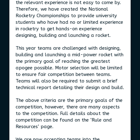
the relevant experience is not easy to come by.
Therefore, we have created the National
Rocketry Championships to provide university
students who have had no or limited experience
in rocketry to get hands-on experience
designing, building and launching a rocket.
This year teams are challenged with designing,
building and launching a mid-power rocket with
the primary goal of reaching the greatest
apogee possible. Motor selection will be limited
to ensure fair competition between teams.
Teams will also be required to submit a brief
technical report detailing their design and build.
The above criteria are the primary goals of the
competition, however, there are many aspects
to the competition. Full details about the
competition can be found on the ‘Rule and
Resources’ page.
We are now accepting teams into the