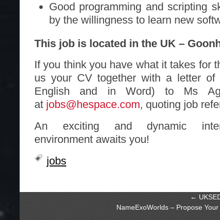
Good programming and scripting sk
by the willingness to learn new sof
This job is located in the UK – Goonh
If you think you have what it takes for 
us your CV together with a letter of 
English and in Word) to Ms Agn
at
jobs@hespace.com
, quoting job re
An exciting and dynamic intern
environment awaits you!
jobs
←
UKSEDS
NameExoWorlds – Propose Your 