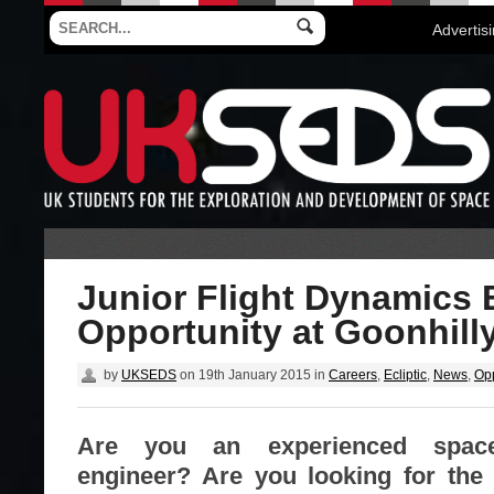
Advertis
Junior Flight Dynamics 
Opportunity at Goonhill
by
UKSEDS
on
19th January 2015
in
Careers
,
Ecliptic
,
News
,
Opp
Are you an experienced spacec
engineer? Are you looking for the 