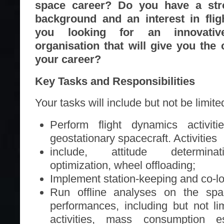
space career? Do you have a str
background and an interest in fli
you looking for an innovati
organisation that will give you the
your career?
Key Tasks and Responsibilities
Your tasks will include but not be limited
Perform flight dynamics activit
geostationary spacecraft. Activities
include, attitude determina
optimization, wheel offloading;
Implement station-keeping and co-lo
Run offline analyses on the spa
performances, including but not lim
activities, mass consumption est