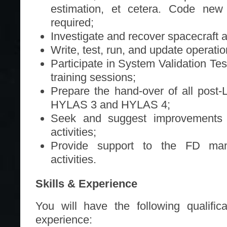
estimation, et cetera. Code new
required;
Investigate and recover spacecraft 
Write, test, run, and update operati
Participate in System Validation Tes
training sessions;
Prepare the hand-over of all post
HYLAS 3 and HYLAS 4;
Seek and suggest improvements t
activities;
Provide support to the FD man
activities.
Skills & Experience
You will have the following qualific
experience: