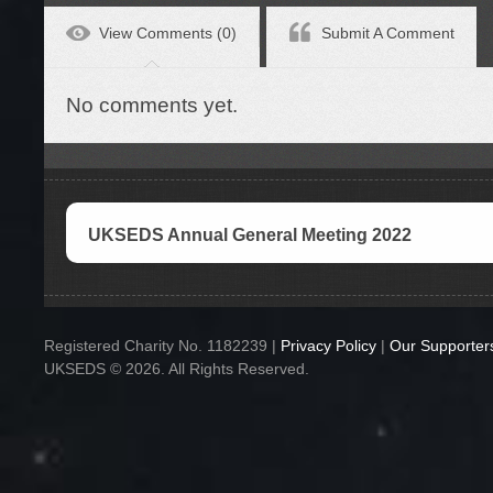
View Comments (0)
Submit A Comment
No comments yet.
UKSEDS Annual General Meeting 2022
Registered Charity No. 1182239 |
Privacy Policy
|
Our Supporter
UKSEDS © 2026. All Rights Reserved.