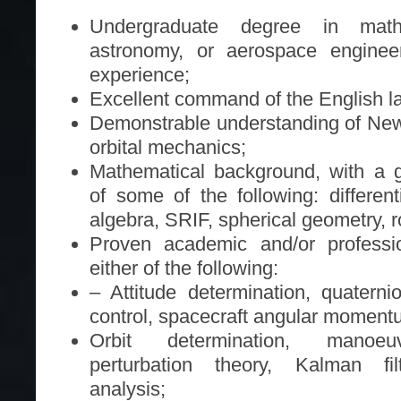
Undergraduate degree in mathe
astronomy, or aerospace engineer
experience;
Excellent command of the English l
Demonstrable understanding of New
orbital mechanics;
Mathematical background, with a 
of some of the following: different
algebra, SRIF, spherical geometry, r
Proven academic and/or professi
either of the following:
– Attitude determination, quaternio
control, spacecraft angular mome
Orbit determination, manoeuv
perturbation theory, Kalman fil
analysis;