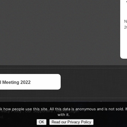
N
2
 Meeting 2022
k how people use this site. All this data is anonymous and is not sold. 
rivacy Policy
|
Our Supporters
|
Admin Login
with it.
ed.
OK
Read our Privacy Policy