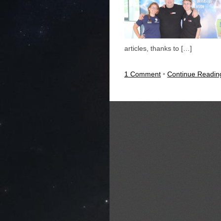
articles, thanks to […]
1 Comment
•
Continue Readi