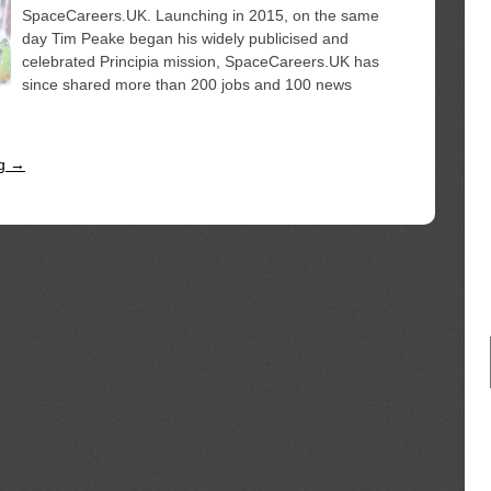
SpaceCareers.UK. Launching in 2015, on the same
day Tim Peake began his widely publicised and
celebrated Principia mission, SpaceCareers.UK has
since shared more than 200 jobs and 100 news
ng →