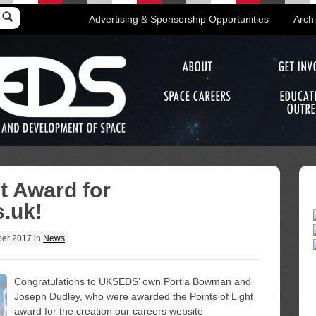
Advertising & Sponsorship Opportunities
Arch
ABOUT
GET INV
SPACE CAREERS
EDUCAT
OUTRE
ht Award for
.uk!
er 2017
in
News
Congratulations to UKSEDS’ own Portia Bowman and
Joseph Dudley, who were awarded the Points of Light
award for the creation our careers website