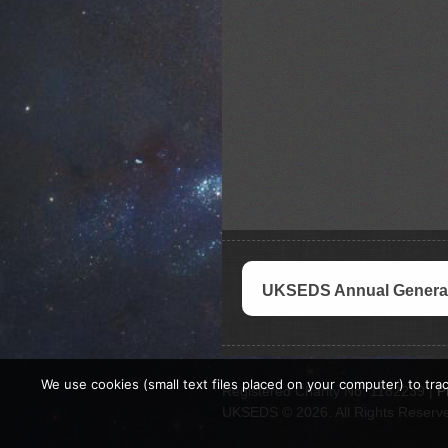
UKSEDS Annual General
We use cookies (small text files placed on your computer) to trac
Registered Charity No. 1182239 |
P
UKSEDS © 2026. All Rights Reserv