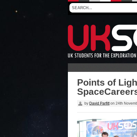
Points of Lig
SpaceCareers
by
David Parfitt
on
24th Novemb