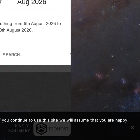
Aug 2026
othing from 6th August 2026 to
0th August 2026.
If you continue to use this site we will assume that you are happy