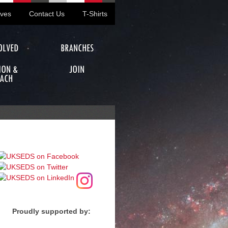
ives
Contact Us
T-Shirts
OLVED
BRANCHES
ION &
JOIN
ACH
Proudly supported by: