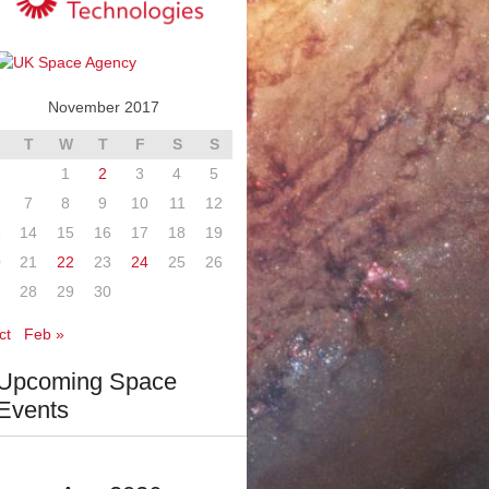
November 2017
T
W
T
F
S
S
1
2
3
4
5
7
8
9
10
11
12
3
14
15
16
17
18
19
0
21
22
23
24
25
26
7
28
29
30
ct
Feb »
Upcoming Space
Events