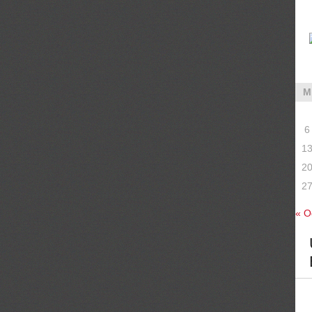
M
6
1
2
2
« O