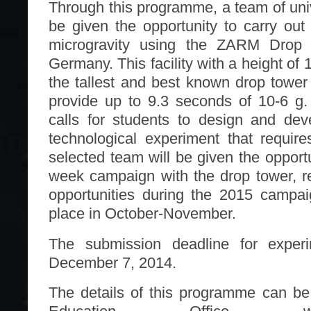
Through this programme, a team of univ
be given the opportunity to carry out 
microgravity using the ZARM Drop
Germany. This facility with a height of 
the tallest and best known drop towe
provide up to 9.3 seconds of 10-6 g
calls for students to design and deve
technological experiment that require
selected team will be given the opport
week campaign with the drop tower, re
opportunities during the 2015 campai
place in October-November.
The submission deadline for experi
December 7, 2014.
The details of this programme can b