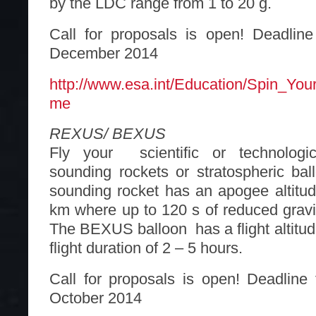
by the LDC range from 1 to 20 g.
Call for proposals is open! Deadline
December 2014
http://www.esa.int/Education/Spin_Yo
me
REXUS/ BEXUS
Fly your scientific or technologi
sounding rockets or stratospheric b
sounding rocket has an apogee altitu
km where up to 120 s of reduced gravi
The BEXUS balloon has a flight altitud
flight duration of 2 – 5 hours.
Call for proposals is open! Deadline 
October 2014