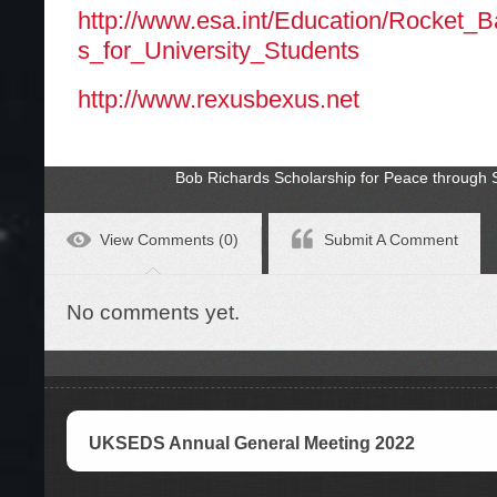
http://www.esa.int/Education/Rocket_
s_for_University_Students
http://www.rexusbexus.net
Bob Richards Scholarship for Peace through
View Comments (0)
Submit A Comment
No comments yet.
UKSEDS Annual General Meeting 2022