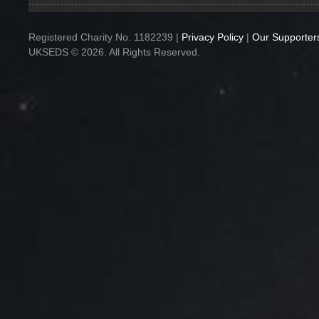
Registered Charity No. 1182239 |
Privacy Policy
|
Our Supporter
UKSEDS © 2026. All Rights Reserved.