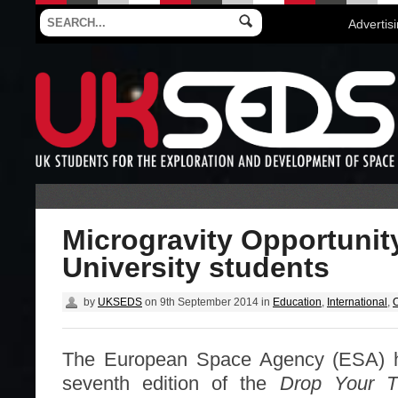
Advertis
Microgravity Opportunity
University students
by
UKSEDS
on
9th September 2014
in
Education
,
International
,
O
The European Space Agency (ESA) 
seventh edition of the
Drop Your T