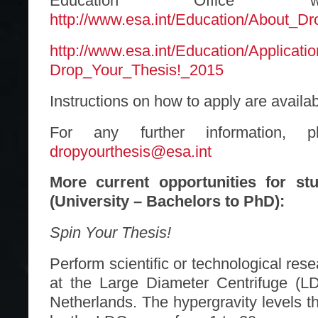
Education Office w
http://www.esa.int/Education/About_D
http://www.esa.int/Education/Applicati
Drop_Your_Thesis!_2015
Instructions on how to apply are availa
For any further information, p
dropyourthesis@esa.int
More current opportunities for st
(University – Bachelors to PhD):
Spin Your Thesis!
Perform scientific or technological rese
at the Large Diameter Centrifuge (
Netherlands. The hypergravity levels t