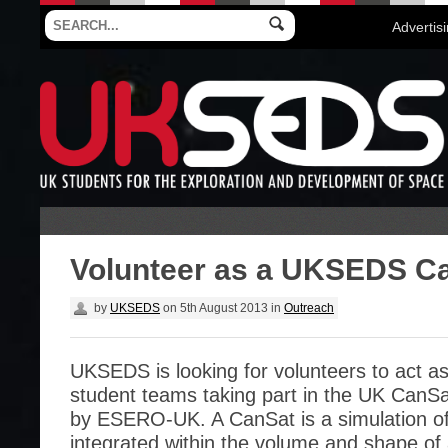
Advertis
Volunteer as a UKSEDS C
by
UKSEDS
on
5th August 2013
in
Outreach
UKSEDS is looking for volunteers to act a
student teams taking part in the UK CanSa
by ESERO-UK. A CanSat is a simulation of a
integrated within the volume and shape of 