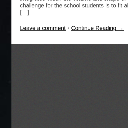
challenge for the school students is to fit
[…]
Leave a comment
•
Continue Reading →