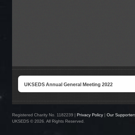
UKSEDS Annual General Meeting 2022
Registered Charity No. 1182239 |
Privacy Policy
|
Our Supporter
UKSEDS © 2026. All Rights Reserved.