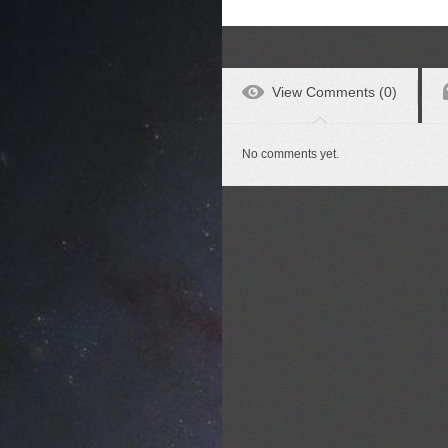
View Comments (0)
No comments yet.