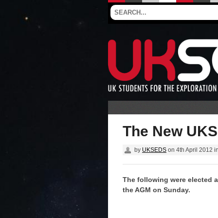
The New UKS
by
UKSEDS
on
4th April 2012
i
The following were elected a
the AGM on Sunday.