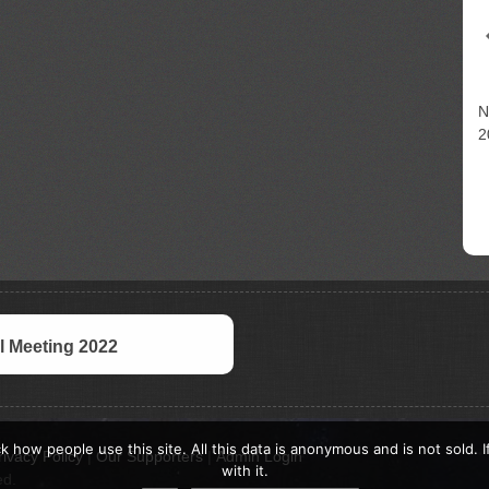
N
2
 Meeting 2022
k how people use this site. All this data is anonymous and is not sold. 
rivacy Policy
|
Our Supporters
|
Admin Login
with it.
ed.