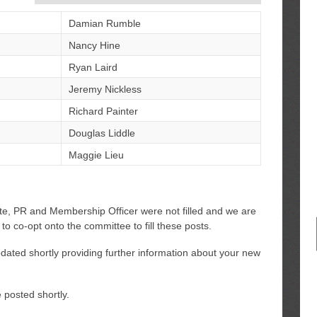
Damian Rumble
Nancy Hine
Ryan Laird
Jeremy Nickless
Richard Painter
Douglas Liddle
Maggie Lieu
te, PR and Membership Officer were not filled and we are
 to co-opt onto the committee to fill these posts.
ated shortly providing further information about your new
 posted shortly.