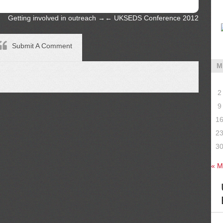
Getting involved in outreach
→
←
UKSEDS Conference 2012
Submit A Comment
M
2
9
1
2
3
« M