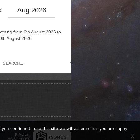
Aug 2026
othing from 6th August 2026 to
0th August 2026.
If you continue to use this site we will assume that you are happy