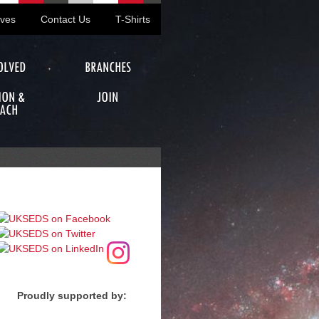
ives
Contact Us
T-Shirts
OLVED
BRANCHES
ION &
JOIN
ACH
Proudly supported by: