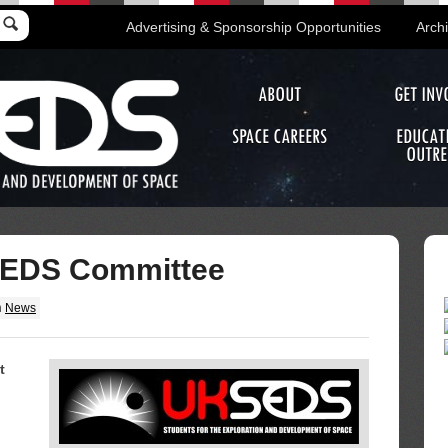
Advertising & Sponsorship Opportunities
Arch
ABOUT
GET INV
SPACE CAREERS
EDUCAT
OUTRE
EDS Committee
n
News
t