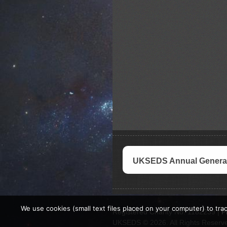
UKSEDS Annual General
We use cookies (small text files placed on your computer) to trac
Registered Charity No. 1182239 |
P
UKSEDS © 2026. All Rights Reserv