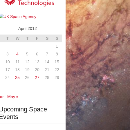
April 2012
T
W
T
F
S
S
1
3
4
5
6
7
8
10
11
12
13
14
15
6
17
18
19
20
21
22
3
24
25
26
27
28
29
0
ar
May »
Upcoming Space
Events