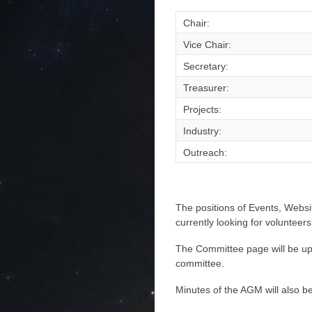
Chair:
Vice Chair:
Secretary:
Treasurer:
Projects:
Industry:
Outreach:
The positions of Events, Websi
currently looking for volunteers
The Committee page will be upd
committee.
Minutes of the AGM will also be