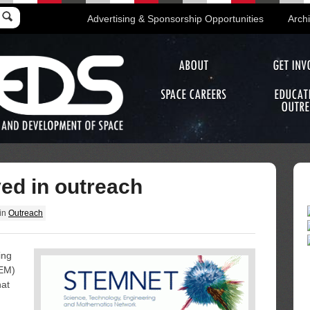
Advertising & Sponsorship Opportunities
Arch
ABOUT
GET INV
SPACE CAREERS
EDUCAT
OUTRE
ved in outreach
in
Outreach
ing
TEM)
hat