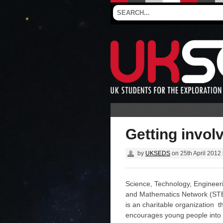
Getting invol
by
UKSEDS
on
25th April 2012
Science, Technology, Engineer
and Mathematics Network (S
is an charitable organization t
encourages young people into