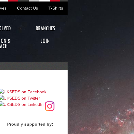
ives
Contact Us
T-Shirts
OLVED
BRANCHES
ION &
JOIN
ACH
Proudly supported by: