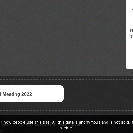
N
1
 Meeting 2022
k how people use this site. All this data is anonymous and is not sold. 
rivacy Policy
|
Our Supporters
|
Admin Login
with it.
ed.