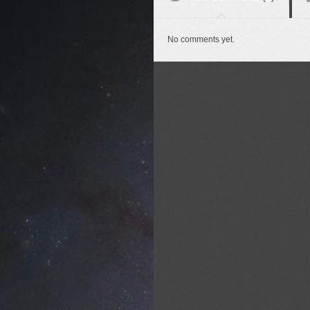
No comments yet.