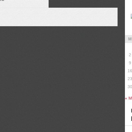
M
2
9
1
2
3
« M