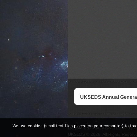
UKSEDS Annual General
We use cookies (small text files placed on your computer) to trac
Registered Charity No. 1182239 |
P
UKSEDS © 2026. All Rights Reserv