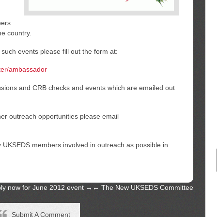
eers
he country.
 such events please fill out the form at:
ster/ambassador
essions and CRB checks and events which are emailed out
ther outreach opportunities please email
y UKSEDS members involved in outreach as possible in
apply now for June 2012 event
→
←
The New UKSEDS Committee
Submit A Comment