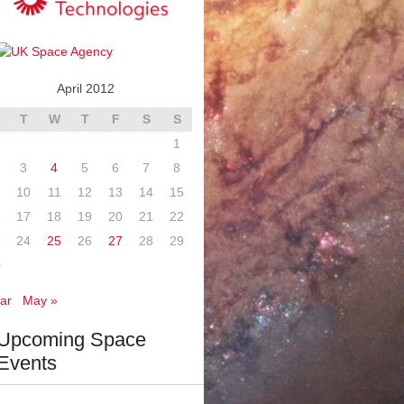
April 2012
T
W
T
F
S
S
1
3
4
5
6
7
8
10
11
12
13
14
15
6
17
18
19
20
21
22
3
24
25
26
27
28
29
0
ar
May »
Upcoming Space
Events