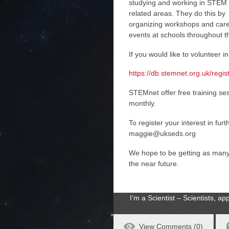
studying and working in STEM
related areas. They do this by
organizing workshops and car
events at schools throughout t
If you would like to volunteer in
https://db.stemnet.org.uk/regi
STEMnet offer free training s
monthly.
To register your interest in fur
maggie@ukseds.org
We hope to be getting as man
the near future.
I’m a Scientist – Scientists, 
View Comments (0)