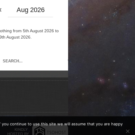
Aug 2026
othing from 5th August 2026 to
9th August 2026.
If you continue to use this site we will assume that you are happy