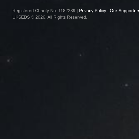
Registered Charity No. 1182239 |
Privacy Policy
|
Our Supporter
UKSEDS © 2026. All Rights Reserved.