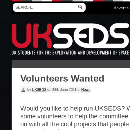
Advertis
Volunteers Wanted
by
UKSEDS
on
28th June 2011
in
News
Would you like to help run UKSEDS? 
some volunteers to help the committee 
on with all the cool projects that peopl