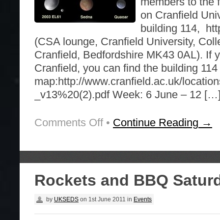
members to the fo
on Cranfield Uni
building 114, htt
(CSA lounge, Cranfield University, Col
Cranfield, Bedfordshire MK43 0AL). If 
Cranfield, you can find the building 11
map:http://www.cranfield.ac.uk/locatio
_v13%20(2).pdf Week: 6 June – 12 […
Comments Off
on
•
Continue Reading →
Upcoming
free
CranSEDS
branch
activities
Rockets and BBQ Saturd
by
UKSEDS
on
1st June 2011
in
Events