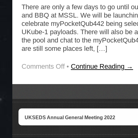
There are only a few days to go until 
and BBQ at MSSL. We will be launching
celebrate myPocketQub442 being selec
UKube-1 payloads. There will also be a
the pool and chat to the myPocketQub
are still some places left, […]
Comments Off
on
•
Continue Reading →
Rockets
and
BBQ
Saturday
4
June
UKSEDS Annual General Meeting 2022