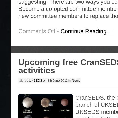
suggesting. There are two ways you cou
Become a co-opted committee membe
new committee members to replace th
Comments Off
on
•
Continue Reading →
Volunteers
Wanted
Upcoming free CranSED
activities
by
UKSEDS
on
8th June 2011
in
News
CranSEDS, the C
branch of UKSEDS
UKSEDS member