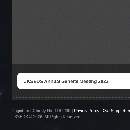
UKSEDS Annual General Meeting 2022
Registered Charity No. 1182239 |
Privacy Policy
|
Our Supporter
UKSEDS © 2026. All Rights Reserved.