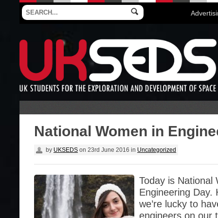
Advertis
National Women in Engine
by
UKSEDS
on
23rd June 2016
in
Uncategorized
Today is National
Engineering Day.
we’re lucky to ha
engineers on our 