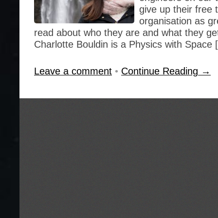
give up their free
organisation as gr
read about who they are and what they get
Charlotte Bouldin is a Physics with Space 
Leave a comment
•
Continue Reading →