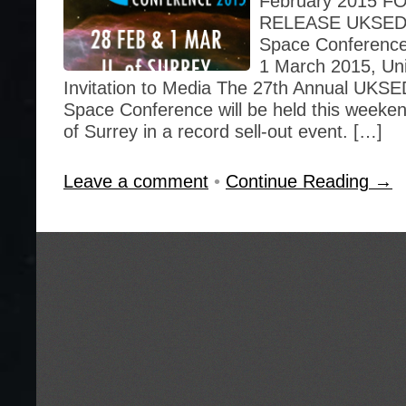
February 2015 
RELEASE UKSEDS 
Space Conference
1 March 2015, Uni
Invitation to Media The 27th Annual UKSE
Space Conference will be held this weekend
of Surrey in a record sell-out event. […]
Leave a comment
•
Continue Reading →