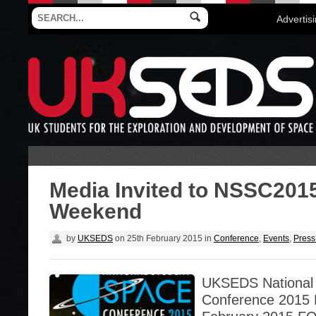
Advertis
Media Invited to NSSC201
Weekend
by
UKSEDS
on
25th February 2015
in
Conference
,
Events
,
Press
UKSEDS National
Conference 2015 