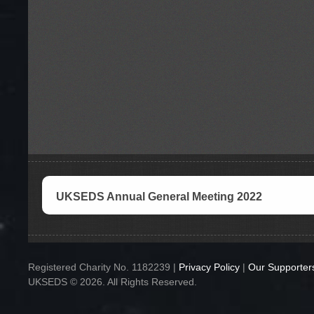
UKSEDS Annual General Meeting 2022
Registered Charity No. 1182239 |
Privacy Policy
|
Our Supporter
UKSEDS © 2026. All Rights Reserved.