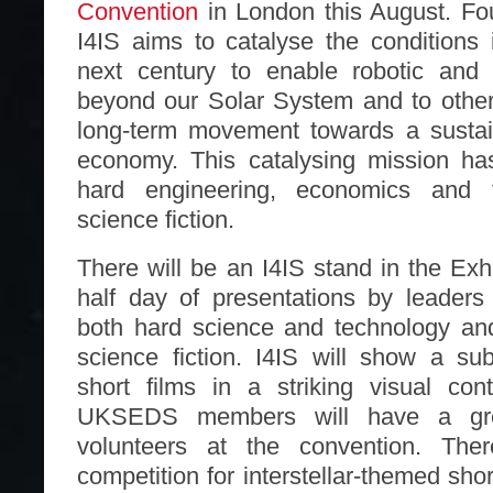
Convention
in London this August. Fo
I4IS aims to catalyse the conditions 
next century to enable robotic and
beyond our Solar System and to other 
long-term movement towards a susta
economy. This catalysing mission ha
hard engineering, economics and t
science fiction.
There will be an I4IS stand in the Exh
half day of presentations by leaders
both hard science and technology an
science fiction. I4IS will show a su
short films in a striking visual con
UKSEDS members will have a grea
volunteers at the convention. The
competition for interstellar-themed sho