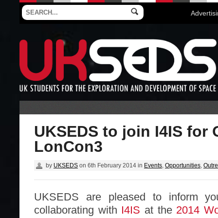
Advertis
UKSEDS to join I4IS for 
LonCon3
by
UKSEDS
on
6th February 2014
in
Events
,
Opportunities
,
Outr
UKSEDS are pleased to inform you
collaborating with
I4IS
at the
2014 Wor