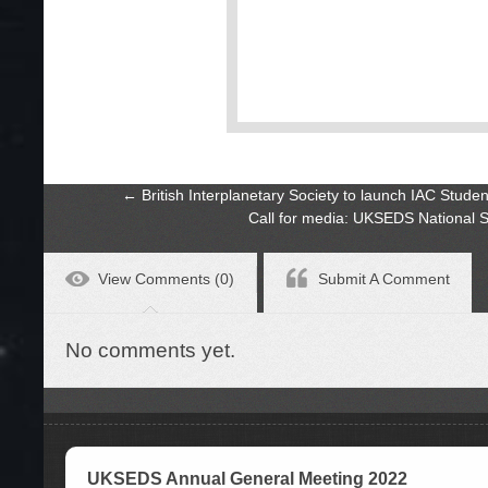
←
British Interplanetary Society to launch IAC Stu
Call for media: UKSEDS National
View Comments (0)
Submit A Comment
No comments yet.
UKSEDS Annual General Meeting 2022