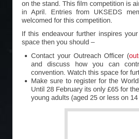
on the stand. This film competition is 
in April. Entries from UKSEDS mem
welcomed for this competition.
If this endeavour further inspires you
space then you should –
Contact your Outreach Officer (
ou
and discuss how you can contr
convention. Watch this space for furt
Make sure to register for the Worl
Until 28 February its only £65 for th
young adults (aged 25 or less on 14