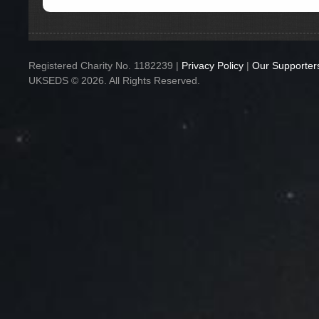
Registered Charity No. 1182239 |
Privacy Policy
|
Our Supporter
UKSEDS © 2026. All Rights Reserved.