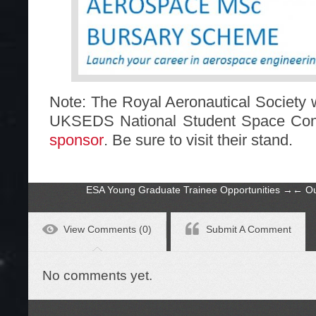
Note: The Royal Aeronautical Society w
UKSEDS National Student Space Con
sponsor
. Be sure to visit their stand.
ESA Young Graduate Trainee Opportunities
→
←
Ou
View Comments (0)
Submit A Comment
No comments yet.