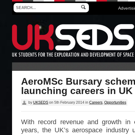
Advertis
AeroMSc Bursary schem
launching careers in UK
by
UKSEDS
on
5th February 2014
in
Careers
,
Opportunities
With record revenue and growth in 
years, the UK’s aerospace industry u