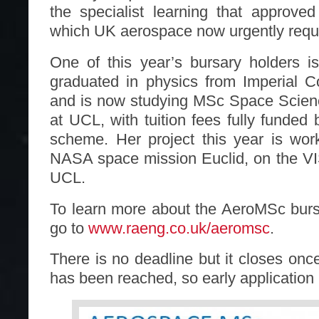
the specialist learning that approve
which UK aerospace now urgently requ
One of this year’s bursary holders 
graduated in physics from Imperial C
and is now studying MSc Space Scien
at UCL, with tuition fees fully funded
scheme. Her project this year is wor
NASA space mission Euclid, on the VI
UCL.
To learn more about the AeroMSc bur
go to
www.raeng.co.uk/aeromsc
.
There is no deadline but it closes onc
has been reached, so early applicatio