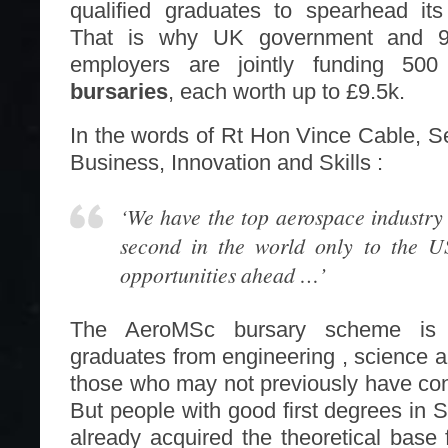
qualified graduates to spearhead its
That is why UK government and 9
employers are jointly funding 50
bursaries
, each worth up to £9.5k.
In the words of Rt Hon Vince Cable, Se
Business, Innovation and Skills :
‘We have the top aerospace industry
second in the world only to the U
opportunities ahead …’
The AeroMSc bursary scheme is ta
graduates from engineering , science a
those who may not previously have cons
But people with good first degrees in
already acquired the theoretical base 