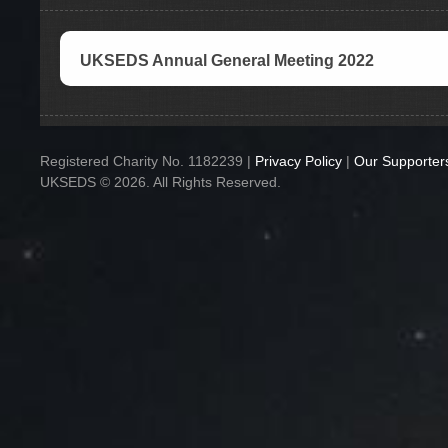
UKSEDS Annual General Meeting 2022
Registered Charity No. 1182239 |
Privacy Policy
|
Our Supporter
UKSEDS © 2026. All Rights Reserved.