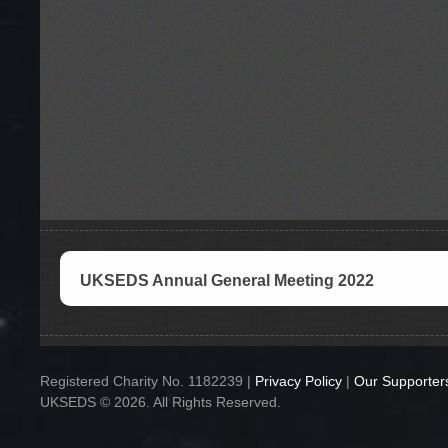
UKSEDS Annual General Meeting 2022
Registered Charity No. 1182239 |
Privacy Policy
|
Our Supporter
UKSEDS © 2026. All Rights Reserved.