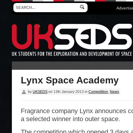
Advertis
Lynx Space Academy
by
UKSEDS
on
13th January 2013
in
Competition
,
News
Fragrance company Lynx announces co
a selected winner into outer space.
The competition which opened 3 days ag