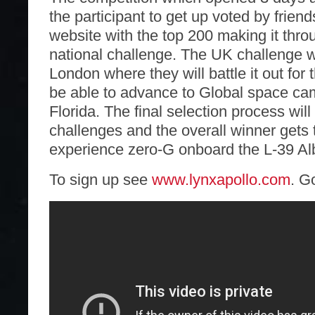
the participant to get up voted by friend
website with the top 200 making it thro
national challenge. The UK challenge wi
London where they will battle it out for 
be able to advance to Global space ca
Florida. The final selection process will
challenges and the overall winner gets
experience zero-G onboard the L-39 Al
To sign up see
www.lynxapollo.com
. G