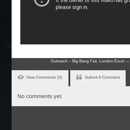
Outreach – Big Bang Fair, London Excel
→
View Comments (0)
Submit A Comment
No comments yet.