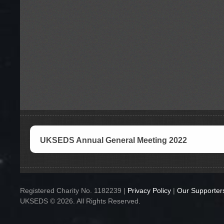
UKSEDS Annual General Meeting 2022
Registered Charity No. 1182239 |
Privacy Policy
|
Our Supporter
UKSEDS © 2026. All Rights Reserved.