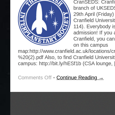
CranSEDS: Cranfie
branch of UKSEDS.
29th April (Friday)
Cranfield Universi
114). Everybody i
admission! If you 
Cranfield, you can
on this campus
map:http://www.cranfield.ac.uk/locations/
%20(2).pdf Also, to find Cranfield Universi
campus: http://bit.ly/hESf1b (CSA lounge,
Comments Off
on
•
Continue Reading →
This
Friday,
29th
April,
Lecture:
History
of