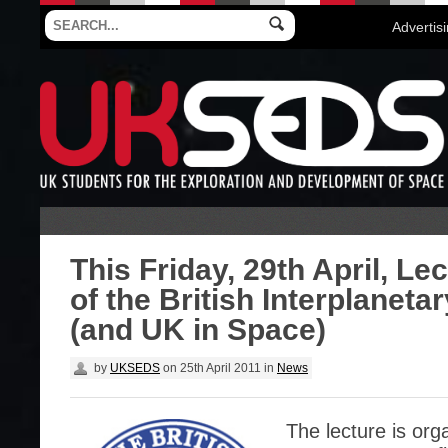
Advertis
This Friday, 29th April, Le
of the British Interplaneta
(and UK in Space)
by
UKSEDS
on
25th April 2011
in
News
The lecture is org