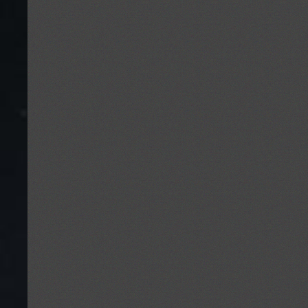
the
British
Interplanetary
Society
(and
UK
in
Space)