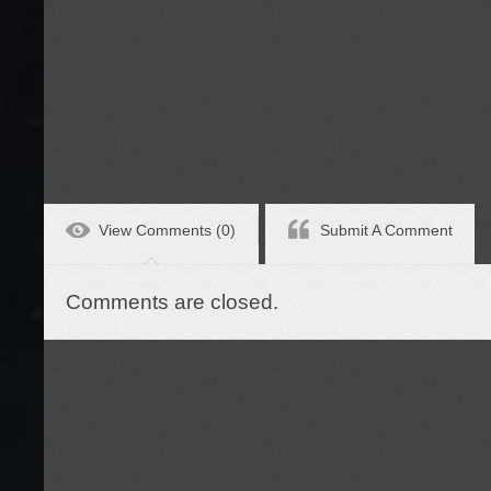
View Comments (0)
Submit A Comment
Comments are closed.