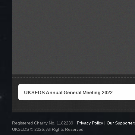
UKSEDS Annual General Meeting 2022
Registered Charity No. 1182239 |
Privacy Policy
|
Our Supporter
UKSEDS © 2026. All Rights Reserved.