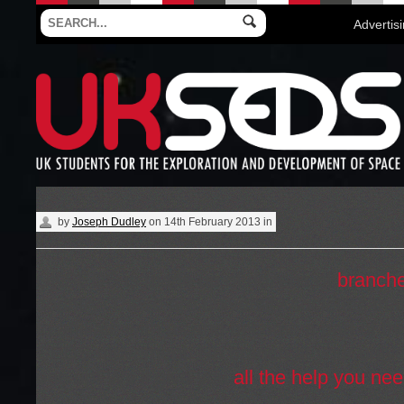
Advertis
by
Joseph Dudley
on
14th February 2013
in
UKSEDS is made up of dozens of
branch
country. These are university societies th
to affiliate with us and become a part of th
SEDS movement. No branch at your univer
one up! We’ll give you
all the help you ne