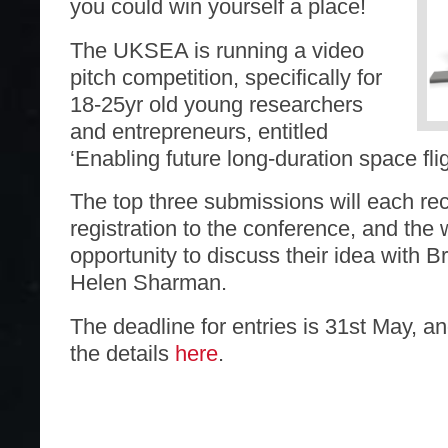
you could win yourself a place!
The UKSEA is running a video
pitch competition, specifically for
18-25yr old young researchers
and entrepreneurs, entitled
‘Enabling future long-duration space flig
The top three submissions will each rec
registration to the conference, and the 
opportunity to discuss their idea with Br
Helen Sharman.
The deadline for entries is 31st May, an
the details
here
.