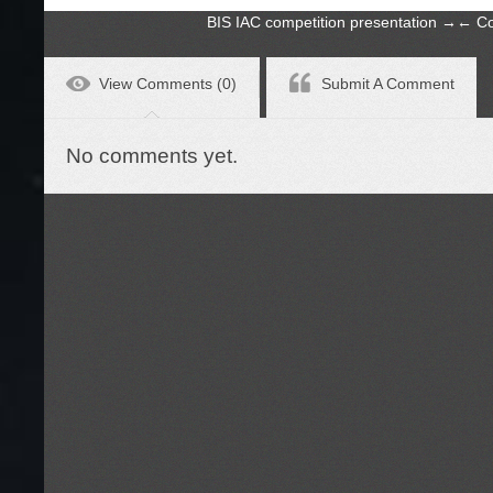
BIS IAC competition presentation
→
←
Co
View Comments (0)
Submit A Comment
No comments yet.