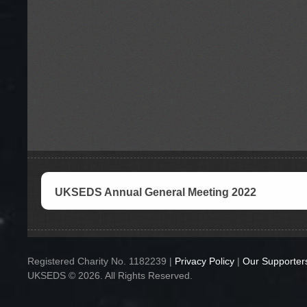
UKSEDS Annual General Meeting 2022
Registered Charity No. 1182239 |
Privacy Policy
|
Our Supporter
UKSEDS © 2026. All Rights Reserved.