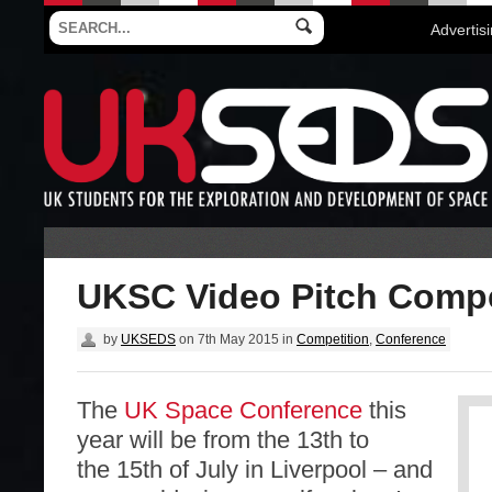
Advertis
UKSC Video Pitch Compe
by
UKSEDS
on
7th May 2015
in
Competition
,
Conference
The
UK Space Conference
this
year will be from the 13th to
the 15th of July in Liverpool – and