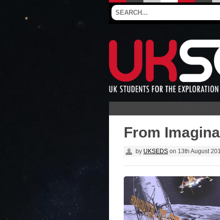
From Imaginat
by
UKSEDS
on
13th August 20