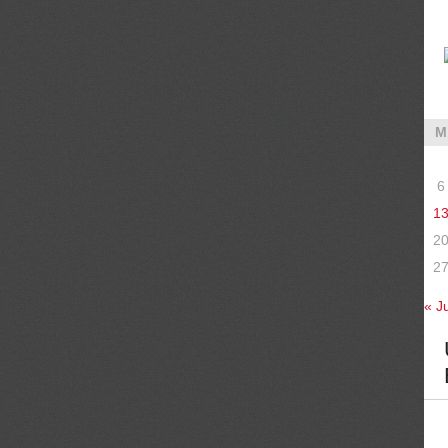
M
6
1
2
2
« Ju