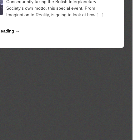
Consequently taking the British Interplanetary
Society’s own motto, this special event, From
Imagination to Reality, is going to look at how […]
Reading →