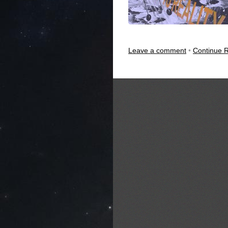
Leave a comment
•
Continue 