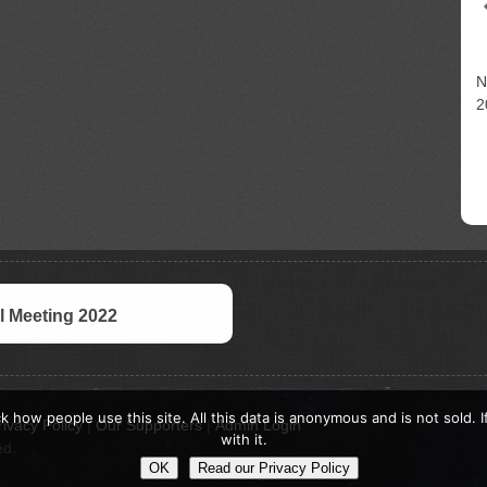
N
2
 Meeting 2022
k how people use this site. All this data is anonymous and is not sold. 
rivacy Policy
|
Our Supporters
|
Admin Login
with it.
ed.
OK
Read our Privacy Policy