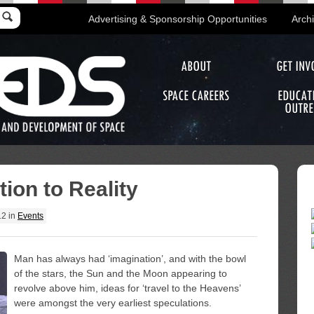
Advertising & Sponsorship Opportunities
Arch
ABOUT
GET INV
SPACE CAREERS
EDUCAT
OUTRE
ion to Reality
12
in
Events
Man has always had ‘imagination’, and with the bowl
of the stars, the Sun and the Moon appearing to
revolve above him, ideas for ‘travel to the Heavens’
were amongst the very earliest speculations.