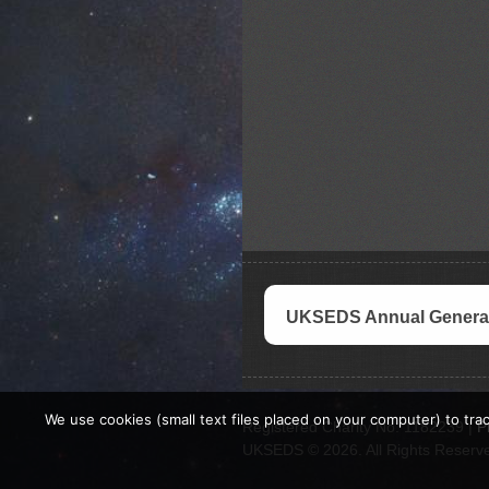
UKSEDS Annual General
We use cookies (small text files placed on your computer) to trac
Registered Charity No. 1182239 |
P
UKSEDS © 2026. All Rights Reserv