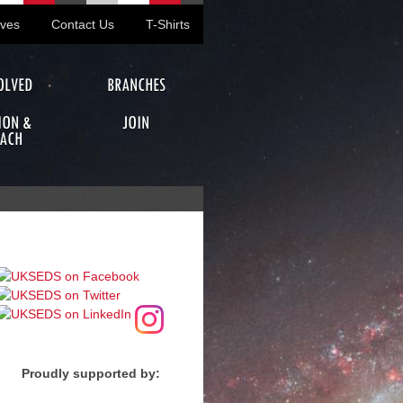
ives
Contact Us
T-Shirts
OLVED
BRANCHES
ION &
JOIN
ACH
Proudly supported by: