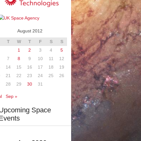
August 2012
T
W
T
F
S
S
1
2
3
4
5
7
8
9
10
11
12
3
14
15
16
17
18
19
0
21
22
23
24
25
26
7
28
29
30
31
l
Sep »
Upcoming Space
Events