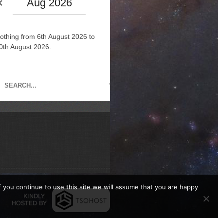
Aug 2026
othing from 6th August 2026 to
0th August 2026.
If you continue to use this site we will assume that you are happy