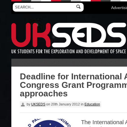
Advertis
Deadline for International 
Congress Grant Program
approaches
by
UKSEDS
on
20th January 2012
in
Education
The International 