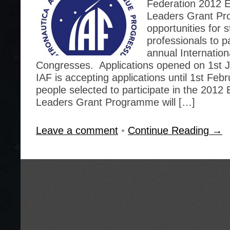
Federation 2012 
Leaders Grant Pr
opportunities for
professionals to pa
annual Internation
Congresses. Applications opened on 1st 
IAF is accepting applications until 1st Feb
people selected to participate in the 201
Leaders Grant Programme will […]
Leave a comment
•
Continue Reading →