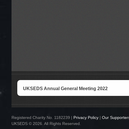
UKSEDS Annual General Meeting 2022
Registered Charity No. 1182239 |
Privacy Policy
|
Our Supporter
UKSEDS © 2026. All Rights Reserved.