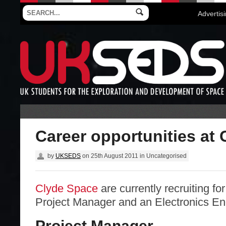
Advertis
Career opportunities at
by
UKSEDS
on
25th August 2011
in
Uncategorised
Clyde Space
are currently recruiting for
Project Manager and an Electronics En
Project Manager