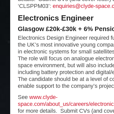
‘CLSPPM03’:
enquiries@clyde-space.
Electronics Engineer
Glasgow £20k-£30k + 6% Pensi
Electronics Design Engineer required fu
the UK’s most innovative young compan
in electronic systems for small satelli
The role will focus on analogue electron
space environment, but will also includ
including battery protection and digita
The candidate should be at a level of 
enable support to the company’s projec
See
www.clyde-
space.com/about_us/careers/electroni
for more details. Submit CVs (and cover