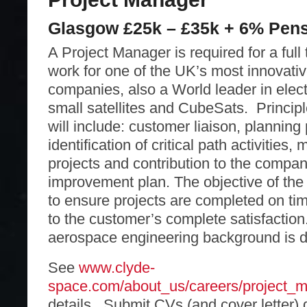
Glasgow £25k – £35k + 6% Pen
A Project Manager is required for a full 
work for one of the UK’s most innovati
companies, also a World leader in elec
small satellites and CubeSats. Principle
will include: customer liaison, planning 
identification of critical path activities
projects and contribution to the compa
improvement plan. The objective of the
to ensure projects are completed on ti
to the customer’s complete satisfaction
aerospace engineering background is d
See
www.clyde-
space.com/about_us/careers/project_
details. Submit CVs (and cover letter) 