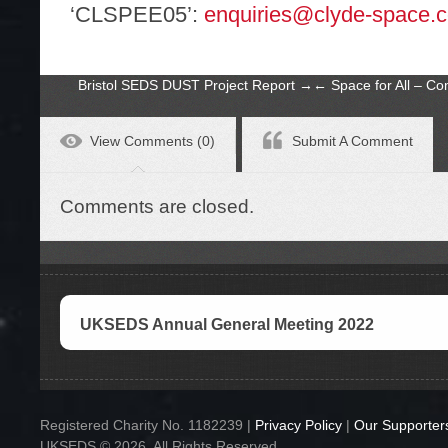
‘CLSPEE05’:
enquiries@clyde-space.
Bristol SEDS DUST Project Report
→
←
Space for All – C
View Comments (0)
Submit A Comment
Comments are closed.
UKSEDS Annual General Meeting 2022
Registered Charity No. 1182239 |
Privacy Policy
|
Our Supporter
UKSEDS © 2026. All Rights Reserved.