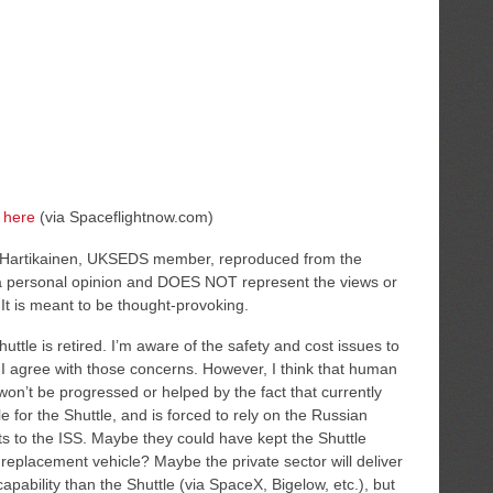
e
here
(via Spaceflightnow.com)
o Hartikainen, UKSEDS member, reproduced from the
t a personal opinion and DOES NOT represent the views or
It is meant to be thought-provoking.
Shuttle is retired. I’m aware of the safety and cost issues to
 I agree with those concerns. However, I think that human
won’t be progressed or helped by the fact that currently
for the Shuttle, and is forced to rely on the Russian
ts to the ISS. Maybe they could have kept the Shuttle
a replacement vehicle? Maybe the private sector will deliver
 capability than the Shuttle (via SpaceX, Bigelow, etc.), but