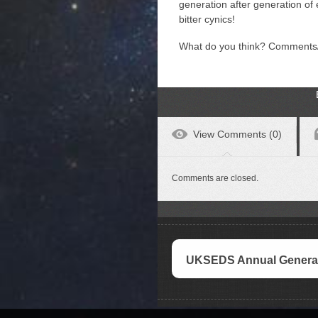
generation after generation of 
bitter cynics!
What do you think? Comments
View Comments (0)
Comments are closed.
UKSEDS Annual General