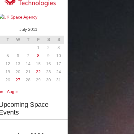
July 2011
T
W
T
F
S
S
1
2
3
5
6
7
8
9
10
12
13
14
15
16
17
8
19
20
21
22
23
24
5
26
27
28
29
30
31
un
Aug »
Upcoming Space
Events