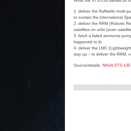
What the STS-135 did/will do d
1. deliver the Raffaello multi-
to sustain the International Sp
2. deliver the RRM (Robotic Re
satellites on orbit (even satelli
3. fetch a failed ammonia pump
happened to it)
4. deliver the LMC (Lightweight
way up – to deliver the RRM, 
Source/details:
NASA STS-135 