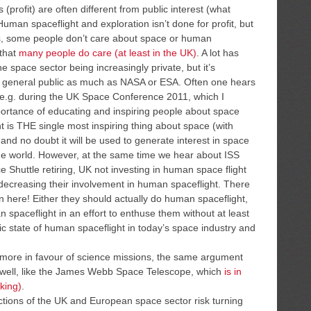
 (profit) are often different from public interest (what
man spaceflight and exploration isn’t done for profit, but
es, some people don’t care about space or human
 that
many people do care (at least in the UK)
. A lot has
e space sector being increasingly private, but it’s
 the general public as much as NASA or ESA. Often one hears
 (e.g. during the UK Space Conference 2011, which I
portance of educating and inspiring people about space
 is THE single most inspiring thing about space (with
and no doubt it will be used to generate interest in space
he world. However, at the same time we hear about ISS
 Shuttle retiring, UK not investing in human space flight
 decreasing their involvement in human spaceflight. There
 here! Either they should actually do human spaceflight,
n spaceflight in an effort to enthuse them without at least
ic state of human spaceflight in today’s space industry and
 more in favour of science missions, the same argument
s well, like the James Webb Space Telescope, which
is in
king)
.
actions of the UK and European space sector risk turning