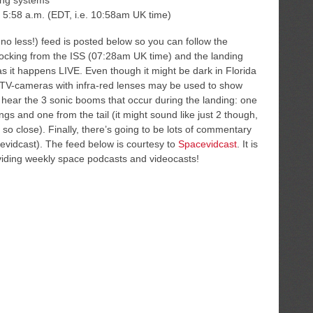
ding systems
 5:58 a.m. (EDT, i.e. 10:58am UK time)
 less!) feed is posted below so you can follow the
ocking from the ISS (07:28am UK time) and the landing
 it happens LIVE. Even though it might be dark in Florida
, TV-cameras with infra-red lenses may be used to show
to hear the 3 sonic booms that occur during the landing: one
gs and one from the tail (it might sound like just 2 though,
 so close). Finally, there’s going to be lots of commentary
vidcast). The feed below is courtesy to
Spacevidcast
. It is
iding weekly space podcasts and videocasts!