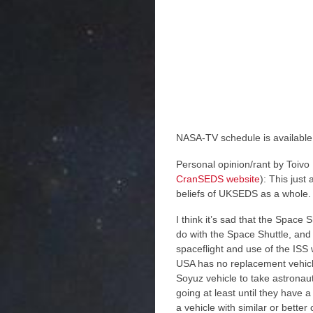
NASA-TV schedule is availabl
Personal opinion/rant by Toiv
CranSEDS website
): This jus
beliefs of UKSEDS as a whole. 
I think it’s sad that the Space 
do with the Space Shuttle, and
spaceflight and use of the ISS 
USA has no replacement vehicle 
Soyuz vehicle to take astronau
going at least until they have 
a vehicle with similar or better