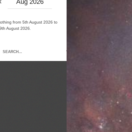
Aug 2026
othing from 5th August 2026 to
9th August 2026.