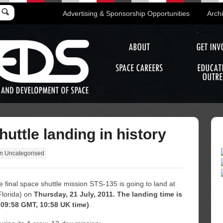
Advertising & Sponsorship Opportunities
Arch
ABOUT
GET INV
SPACE CAREERS
EDUCAT
OUTRE
uttle landing in history
in
Uncategorised
he final space shuttle mission STS-135 is going to land at
lorida) on
Thursday, 21 July, 2011. The landing time is
09:58 GMT, 10:58 UK time)
.