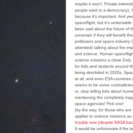
maybe it won’t. Private interests
people want in a democracy). Hu
because it’s important. And y
spaceflight, but it’s undeniable
been said about the future of th
uncertain if they will benefit
politicians and space industry
attended) talking about the im
and science. Human spaceflight
science missions a close 2nd), 
for kids and students around t
being deorbited in 2020s, Space
at all, and even ESA countries
seems to be some contradiction
or, stop telling kids about huma
mentioning the completely trag
space agencies! Pick one!
(by the way, for those who are
applies to science missions a
trouble now (despite NASA bac
It would be unfortunate if the 