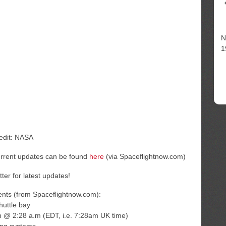
N
1
redit: NASA
urrent updates can be found
here
(via Spaceflightnow.com)
tter for latest updates!
ents (from Spaceflightnow.com):
huttle bay
n @ 2:28 a.m (EDT, i.e. 7:28am UK time)