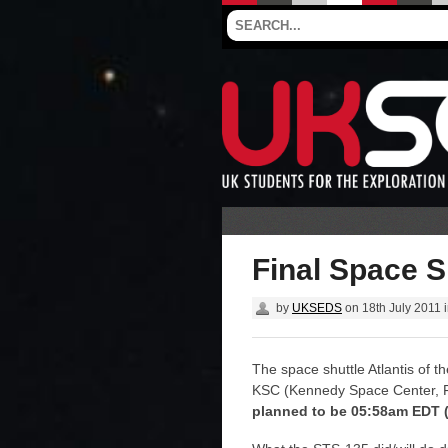
Final Space Sh
by
UKSEDS
on
18th July 2011
The space shuttle Atlantis of t
KSC (Kennedy Space Center, F
planned to be 05:58am EDT (