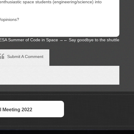
enthusiastic space students (engineering/science) into
/opinions?
ESA Summer of Code in Space
→
←
Say goodbye to the shuttle
Submit A Comment
 Meeting 2022