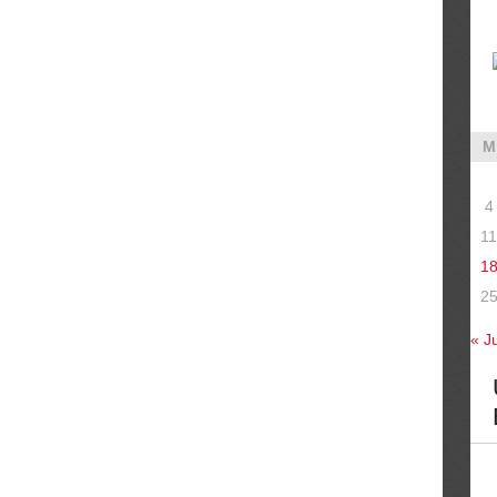
M
4
11
1
2
« J