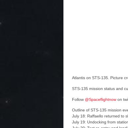
Atlantis on STS-135. Picture c
STS-135 mission status and c
Follow
@Spaceflightnow
on twi
Outline of STS-135 mission ev
July 18: Raffaello returned to s
July 19: Undocking from statio