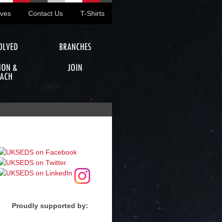
ives
Contact Us
T-Shirts
OLVED
BRANCHES
ION &
JOIN
ACH
Proudly supported by: