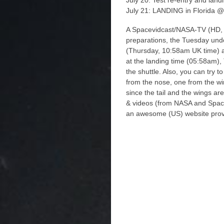
July 20: Test re-entry and lan
July 21: LANDING in Florida @
A Spacevidcast/NASA-TV (HD, no
preparations, the Tuesday und
(Thursday, 10:58am UK time) as
at the landing time (05:58am)
the shuttle. Also, you can try 
from the nose, one from the win
since the tail and the wings are
& videos (from NASA and Space
an awesome (US) website prov