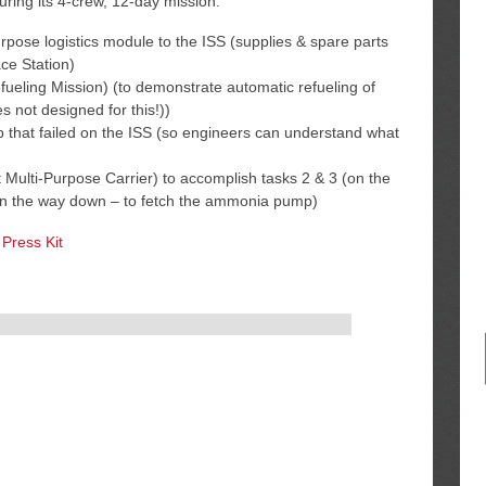
uring its 4-crew, 12-day mission:
purpose logistics module to the ISS (supplies & spare parts
ace Station)
fueling Mission) (to demonstrate automatic refueling of
tes not designed for this!))
 that failed on the ISS (so engineers can understand what
 Multi-Purpose Carrier) to accomplish tasks 2 & 3 (on the
on the way down – to fetch the ammonia pump)
Press Kit