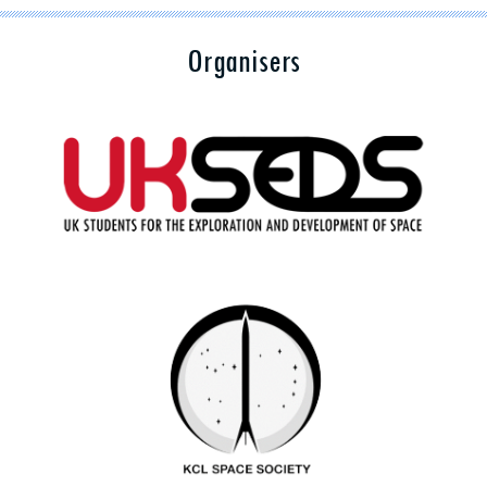
Organisers