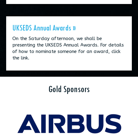
UKSEDS Annual Awards »
On the Saturday afternoon, we shall be
presenting the UKSEDS Annual Awards. For details
of how to nominate someone for an award, click
the link.
Gold Sponsors