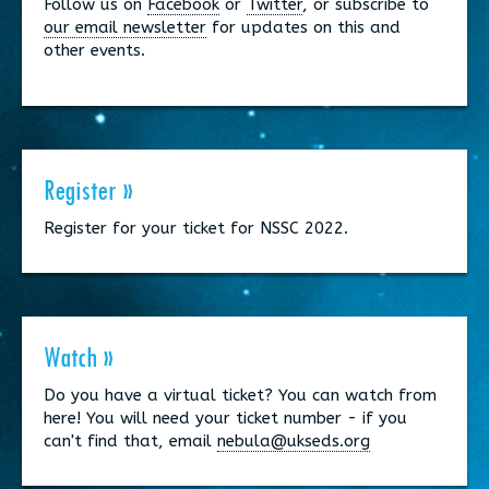
Follow us on
Facebook
or
Twitter
, or subscribe to
our email newsletter
for updates on this and
other events.
Register »
Register for your ticket for NSSC 2022.
Watch »
Do you have a virtual ticket? You can watch from
here! You will need your ticket number - if you
can't find that, email
nebula@ukseds.org