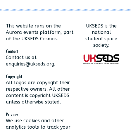
This website runs on the
UKSEDS is the
Aurora events platform, part
national
of the UKSEDS Cosmos.
student space
society.
Contact
Contact us at
enquiries@ukseds.org
.
Copyright
All logos are copyright their
respective owners. All other
content is copyright UKSEDS
unless otherwise stated.
Privacy
We use cookies and other
analytics tools to track your