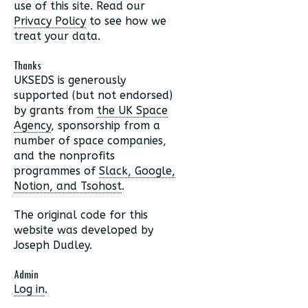
use of this site. Read our
Privacy Policy
to see how we
treat your data.
Thanks
UKSEDS is generously
supported (but not endorsed)
by grants from
the UK Space
Agency
, sponsorship from a
number of space companies,
and the nonprofits
programmes of
Slack, Google,
Notion, and Tsohost
.
The original code for this
website was developed by
Joseph Dudley.
Admin
Log in
.