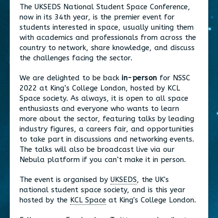
The UKSEDS National Student Space Conference,
now in its 34th year, is the premier event for
students interested in space, usually uniting them
with academics and professionals from across the
country to network, share knowledge, and discuss
the challenges facing the sector.
We are delighted to be back
in-person
for NSSC
2022 at King’s College London, hosted by KCL
Space society. As always, it is open to all space
enthusiasts and everyone who wants to learn
more about the sector, featuring talks by leading
industry figures, a careers fair, and opportunities
to take part in discussions and networking events.
The talks will also be broadcast live via our
Nebula platform if you can’t make it in person.
The event is organised by
UKSEDS
, the UK's
national student space society, and is this year
hosted by the
KCL Space
at King's College London.