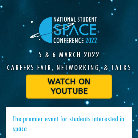
5 & 6 MARCH 2022
CAREERS FAIR, NETWORKING, & TALKS
WATCH ON
YOUTUBE
The premier event for students interested in
space