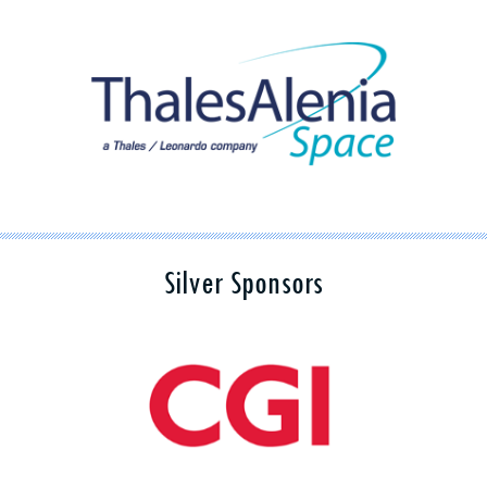
Silver Sponsors