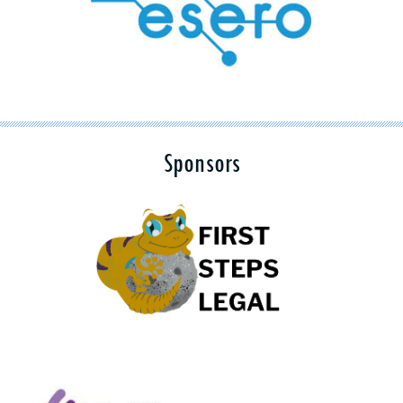
Sponsors