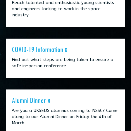
Reach talented and enthusiastic young scientists
and engineers looking to work in the space
industry.
COVID-19 Information »
Find out what steps are being taken to ensure a
safe in-person conference.
Alumni Dinner »
Are you a UKSEDS alumnus coming to NSSC? Come
along to our Alumni Dinner on Friday the 4th of
March.