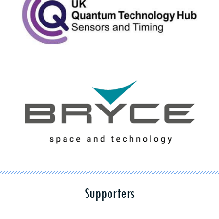
Supporters