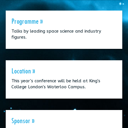
Programme »
Talks by leading space science and industry
figures.
Location »
This year's conference will be held at King's
College London's Waterloo Campus.
Sponsor »