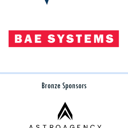
Bronze Sponsors